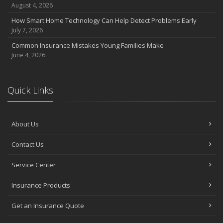
August 4, 2026
How Smart Home Technology Can Help Detect Problems Early
July 7, 2026
Common Insurance Mistakes Young Families Make
June 4, 2026
Quick Links
About Us
Contact Us
Service Center
Insurance Products
Get an Insurance Quote