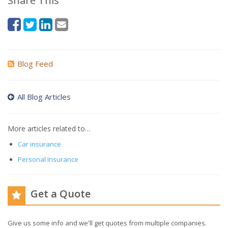
Share This
Blog Feed
All Blog Articles
More articles related to…
Car insurance
Personal Insurance
Get a Quote
Give us some info and we'll get quotes from multiple companies.