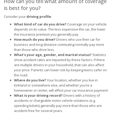
How can you tell what amount of coverage
is best for you?
Consider your
driving profile
:
What kind of car do you drive?
Coverage on your vehicle
depends on its value. The less expensive the car, the lower
the insurance premium you generally pay.
How much do you drive?
Drivers who use their car for
business and long-distance commuting normally pay more
than those who drive less.
What’s your age, gender, and marital status?
Statistics
show accident rates are impacted by these factors. If there
are multiple drivers in your household, that can also affect
your price. Parents can lower risk by keeping teens safer on
the road.
Where do you live?
Your location, whether you live in
Kirkland or somewhere else, and whether you’re a
homeowner or renter, will affect your car insurance payment.
What is your driving record?
Drivers with a history of
accidents or chargeable motor vehicle violations (e.g.
speeding tickets) generally pay more than those who are
accident-free for several years.