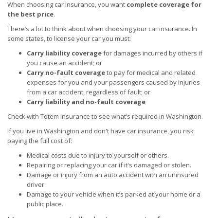
When choosing car insurance, you want
complete coverage for
the best price
.
There’s a lot to think about when choosing your car insurance. In
some states, to license your car you must:
Carry liability coverage
for damages incurred by others if
you cause an accident; or
Carry no-fault coverage
to pay for medical and related
expenses for you and your passengers caused by injuries
from a car accident, regardless of fault; or
Carry liability and no-fault coverage
Check with Totem Insurance to see what’s required in Washington.
If you live in Washington and don't have car insurance, you risk
paying the full cost of:
Medical costs due to injury to yourself or others.
Repairing or replacing your car if it's damaged or stolen.
Damage or injury from an auto accident with an uninsured
driver.
Damage to your vehicle when it’s parked at your home or a
public place.