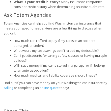
What is your credit history?
Many insurance companies
consider credit history when determining an individual's rate.
Ask Totem Agencies
Totem Agencies can help you find Washington car insurance that
meets your specific needs. Here are a few things to discuss when
you call:
How much can I afford to pay if my car is in an accident,
damaged, or stolen?
What would my cost savings be if I raised my deductible?
Can I get discounts for taking safety classes or having multiple
policies?
Will I save money if my car is stored in a garage, or if I belong
to an auto association?
How much medical and liability coverage should I have?
Find out if you can save money on your Washington car insurance by
calling
or completing an
online quote
today!