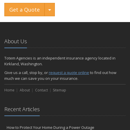
Toggle Dropdown
Get a Quote
About Us
Totem Agencies is an independent insurance agency located in
Kirkland, Washington.
Give us a call, stop by, or
request a quote online
to find out how
much we can save you on your insurance.
Home
About
Contact
Sitemap
Recent Articles
How to Protect Your Home During a Power Outage