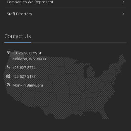
Companies We Represent
Staff Directory
Contact Us
10526 NE 68th St
Kirkland, WA 98033
425-827-8774
425-827-5177
Mon-Fri 8am-5pm