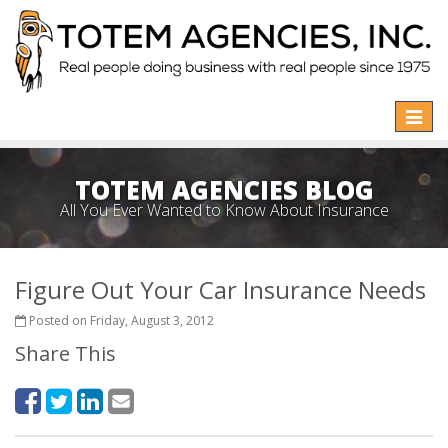
Toggle
naviga
TOTEM AGENCIES BLOG
All You Ever Wanted to Know About Insurance
Figure Out Your Car Insurance Needs
Posted on Friday, August 3, 2012
Share This