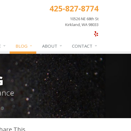
425-827-8774
10526 NE 68th St
Kirkland, WA 98033
E
BLOG
ABOUT
CONTACT
G
ance
hare This