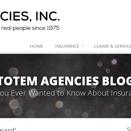
HOME
INSURANCE
CLAIMS & SERVIC
TOTEM AGENCIES BLO
 You Ever Wanted to Know About Insur
ward'
S