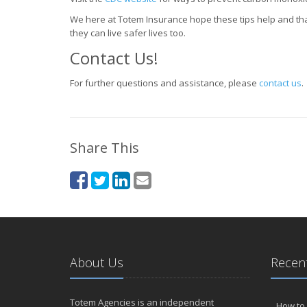
We here at Totem Insurance hope these tips help and tha
they can live safer lives too.
Contact Us!
For further questions and assistance, please
contact us
.
Share This
About Us
Recent
Totem Agencies is an independent
How to 