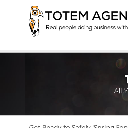
All
Get Ready to Safely 'Spring For