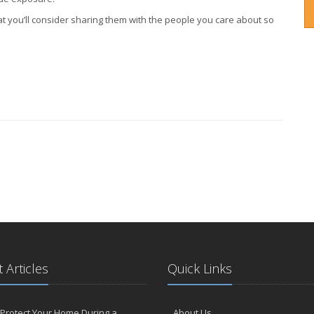
t you’ll consider sharing them with the people you care about so
 Articles
Quick Links
Protect Your Home During a
About Us