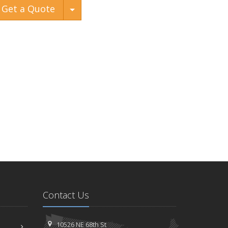
Toggle Dropdown
Get a Quote
Contact Us
10526 NE 68th St