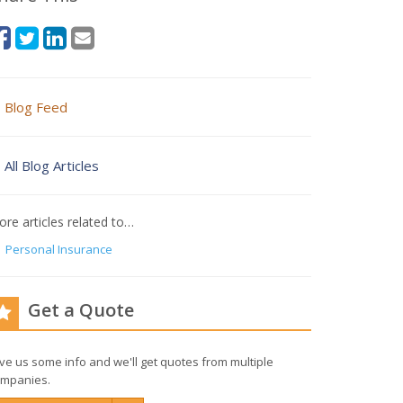
Blog Feed
All Blog Articles
re articles related to…
Personal Insurance
Get a Quote
ve us some info and we'll get quotes from multiple
mpanies.