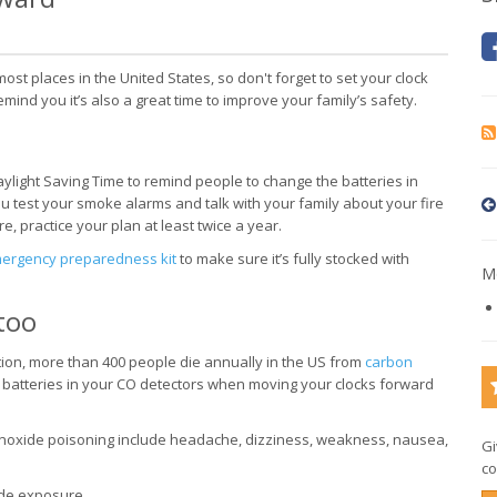
st places in the United States, so don't forget to set your clock
nd you it’s also a great time to improve your family’s safety.
ylight Saving Time to remind people to change the batteries in
 test your smoke alarms and talk with your family about your fire
 practice your plan at least twice a year.
ergency preparedness kit
to make sure it’s fully stocked with
Mo
too
tion, more than 400 people die annually in the US from
carbon
batteries in your CO detectors when moving your clocks forward
xide poisoning include headache, dizziness, weakness, nausea,
Gi
co
de exposure.