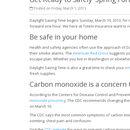
Posted on Friday, March 1, 2013
Daylight Saving Time begins Sunday, March 10, 2013, for mo
forward one hour. We here at Totem Insurance want to remi
Be safe in your home
Health and safety agencies often use the approach of Da
their smoke alarms. The
American Red Cross
suggests you
escape plan. Whether you live in Washington or elsewhere,
Daylight Saving Time is also a great time to check your
em
fresh supplies.
Carbon monoxide is a concern 
According to the Centers for Disease Control and Preven
monoxide poisoning
. The CDC recommends changing the 
on March 10.
The CDC says the most common symptoms of carbon mono
vomiting, chest pain and confusion.
Visit the
CDC website
for ways to prevent carbon monoxi