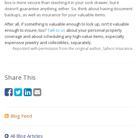
box is more secure than stashing it in your sock drawer, but it
doesn’t guarantee anything, either. So, think about having document
backups, as well as insurance for your valuable items.
After all, if something is valuable enough to lock up, isn’t it valuable
enough to insure, too?
Talk to us
about your personal property
coverage and about scheduling any high-value items, especially
expensive jewelry and collectibles, separately.
Reposted with permission from the original author, Safeco Insurance.
Share This
Blog Feed
All Blog Articles