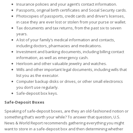
Insurance policies and your agent’s contact information.
Passports, original birth certificates and Social Security cards.
Photocopies of passports, credit cards and driver’s licenses,
in case they are ever lost or stolen from your purse or wallet.
Tax documents and tax returns, from the past six to seven
years.
A list of your family’s medical information and contacts,
including doctors, pharmacies and medications.
Investment and banking documents, including billing contact
information, as well as emergency cash.
Heirloom and other valuable jewelry and watches.
Wills and other important legal documents, including wills that
list you as the executor.
Computer backup disks or drives, or other small electronics
you don’t use regularly.
Safe-deposit box keys.
Safe-Deposit Boxes
Speaking of safe-deposit boxes, are they an old-fashioned notion or
something that’s worth your while? To answer that question, U.S.
News & World Report recommends gathering everything you might
want to store in a safe-deposit box and then determining whether