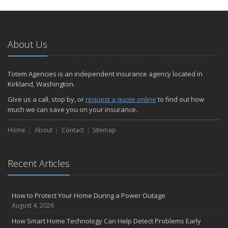
About Us
Totem Agencies is an independent insurance agency located in
Kirkland, Washington.
Give us a call, stop by, or
request a quote online
to find out how
much we can save you on your insurance.
Home
About
Contact
Sitemap
Recent Articles
How to Protect Your Home During a Power Outage
August 4, 2026
How Smart Home Technology Can Help Detect Problems Early