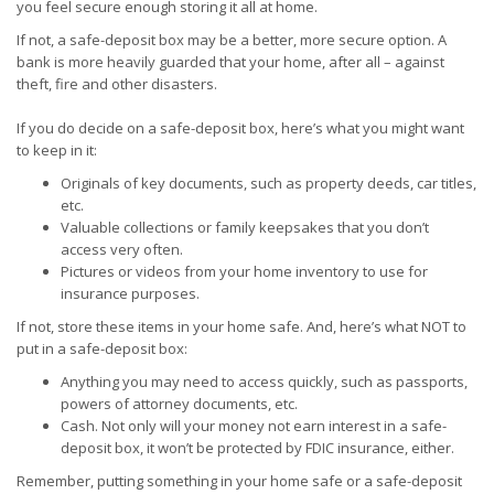
you feel secure enough storing it all at home.
If not, a safe-deposit box may be a better, more secure option. A
bank is more heavily guarded that your home, after all – against
theft, fire and other disasters.
If you do decide on a safe-deposit box, here’s what you might want
to keep in it:
Originals of key documents, such as property deeds, car titles,
etc.
Valuable collections or family keepsakes that you don’t
access very often.
Pictures or videos from your home inventory to use for
insurance purposes.
If not, store these items in your home safe. And, here’s what NOT to
put in a safe-deposit box:
Anything you may need to access quickly, such as passports,
powers of attorney documents, etc.
Cash. Not only will your money not earn interest in a safe-
deposit box, it won’t be protected by FDIC insurance, either.
Remember, putting something in your home safe or a safe-deposit