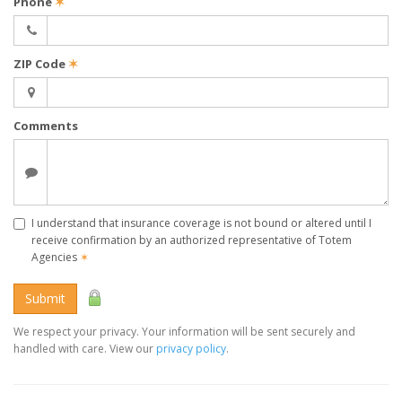
Phone
✶
ZIP Code
✶
Comments
I understand that insurance coverage is not bound or altered until I
receive confirmation by an authorized representative of Totem
Agencies
✶
Submit
We respect your privacy. Your information will be sent securely and
handled with care. View our
privacy policy
.