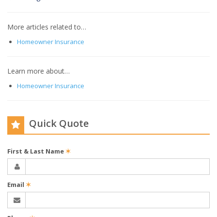
More articles related to…
Homeowner Insurance
Learn more about…
Homeowner Insurance
Quick Quote
First & Last Name
✶
Email
✶