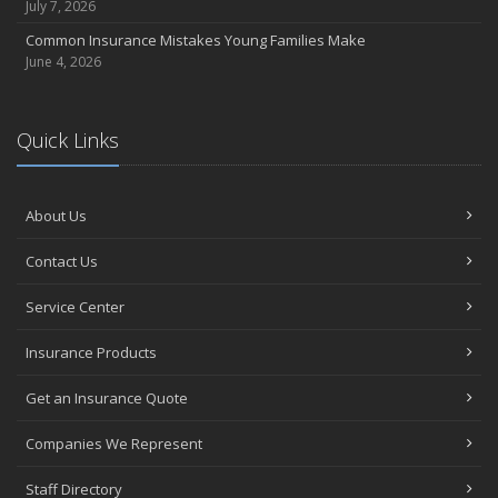
July 7, 2026
Common Insurance Mistakes Young Families Make
June 4, 2026
Quick Links
About Us
Contact Us
Service Center
Insurance Products
Get an Insurance Quote
Companies We Represent
Staff Directory