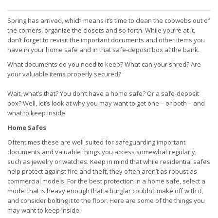
Spring has arrived, which means it’s time to clean the cobwebs out of
the corners, organize the closets and so forth. While you’re at it,
don’t forget to revisit the important documents and other items you
have in your home safe and in that safe-deposit box at the bank.
What documents do you need to keep? What can your shred? Are
your valuable items properly secured?
Wait, what’s that? You don’t have a home safe? Or a safe-deposit
box? Well, let’s look at why you may want to get one – or both – and
what to keep inside.
Home Safes
Oftentimes these are well suited for safeguarding important
documents and valuable things you access somewhat regularly,
such as jewelry or watches. Keep in mind that while residential safes
help protect against fire and theft, they often aren’t as robust as
commercial models. For the best protection in a home safe, select a
model that is heavy enough that a burglar couldn’t make off with it,
and consider bolting it to the floor. Here are some of the things you
may want to keep inside: