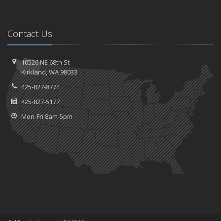
Contact Us
10526 NE 68th St
Kirkland, WA 98033
425-827-8774
425-827-5177
Mon-Fri 8am-5pm