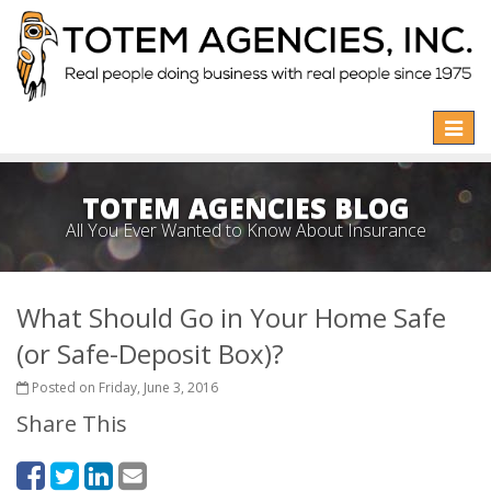
Toggle
naviga
TOTEM AGENCIES BLOG
All You Ever Wanted to Know About Insurance
What Should Go in Your Home Safe
(or Safe-Deposit Box)?
Posted on Friday, June 3, 2016
Share This