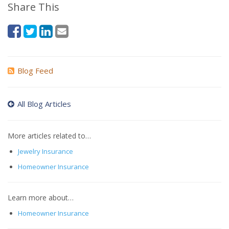
Share This
Blog Feed
All Blog Articles
More articles related to…
Jewelry Insurance
Homeowner Insurance
Learn more about…
Homeowner Insurance