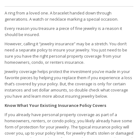
A ring from a loved one. A bracelet handed down through
generations. A watch or necklace marking a special occasion.
Every reason you treasure a piece of fine jewelry is a reason it
should be insured.
However, calling it “jewelry insurance” may be a stretch. You don’t
need a separate policy to insure your jewelry. You just need to be
sure you have the right personal property coverage from your
homeowners, condo, or renters insurance.
Jewelry coverage helps protect the investment you’ve made in your
favorite pieces by helping you replace them if you experience a loss
that’s covered by your policy. But, the coverage is only for certain
instances and set dollar amounts, so double check what coverage
you have and learn more about insuring jewelry below.
Know What Your Existing Insurance Policy Covers
If you already have personal property coverage as part of a
homeowners, renters, or condo policy, you likely already have some
form of protection for your jewelry. The typical insurance policy will
cover you, up to your policy limit, for jewelry that’s stolen or damaged