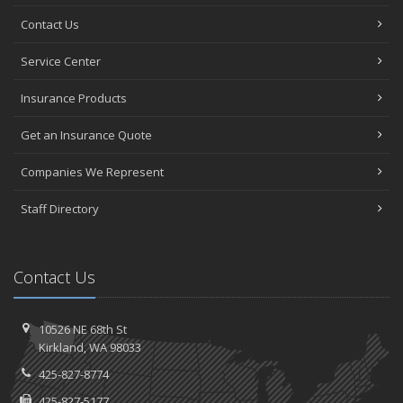
Contact Us
Service Center
Insurance Products
Get an Insurance Quote
Companies We Represent
Staff Directory
Contact Us
10526 NE 68th St
Kirkland, WA 98033
425-827-8774
425-827-5177