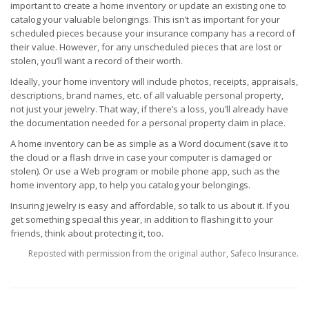
important to create a home inventory or update an existing one to
catalog your valuable belongings. This isn’t as important for your
scheduled pieces because your insurance company has a record of
their value. However, for any unscheduled pieces that are lost or
stolen, you’ll want a record of their worth.
Ideally, your home inventory will include photos, receipts, appraisals,
descriptions, brand names, etc. of all valuable personal property,
not just your jewelry. That way, if there’s a loss, you’ll already have
the documentation needed for a personal property claim in place.
A home inventory can be as simple as a Word document (save it to
the cloud or a flash drive in case your computer is damaged or
stolen). Or use a Web program or mobile phone app, such as the
home inventory app, to help you catalog your belongings.
Insuring jewelry is easy and affordable, so talk to us about it. If you
get something special this year, in addition to flashing it to your
friends, think about protecting it, too.
Reposted with permission from the original author, Safeco Insurance.