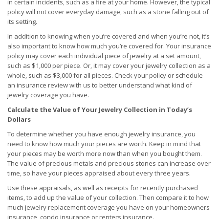
in certain incidents, such as a fire at your home. However, the typical
policy will not cover everyday damage, such as a stone falling out of
its setting.
In addition to knowing when you’re covered and when you’re not, it’s
also important to know how much you’re covered for. Your insurance
policy may cover each individual piece of jewelry at a set amount,
such as $1,000 per piece. Or, it may cover your jewelry collection as a
whole, such as $3,000 for all pieces. Check your policy or schedule
an insurance review with us to better understand what kind of
jewelry coverage you have.
Calculate the Value of Your Jewelry Collection in Today’s
Dollars
To determine whether you have enough jewelry insurance, you
need to know how much your pieces are worth. Keep in mind that
your pieces may be worth more now than when you bought them.
The value of precious metals and precious stones can increase over
time, so have your pieces appraised about every three years.
Use these appraisals, as well as receipts for recently purchased
items, to add up the value of your collection. Then compare it to how
much jewelry replacement coverage you have on your homeowners
insurance, condo insurance or renters insurance.