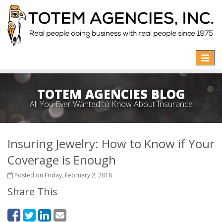
Toggle
naviga
TOTEM AGENCIES BLOG
All You Ever Wanted to Know About Insurance
Insuring Jewelry: How to Know if Your
Coverage is Enough
Posted on Friday, February 2, 2018
Share This