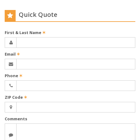
Quick Quote
First & Last Name
✶
Email
✶
Phone
✶
ZIP Code
✶
Comments