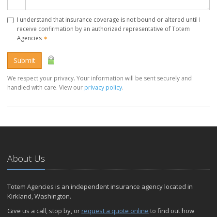
I understand that insurance coverage is not bound or altered until I
receive confirmation by an authorized representative of Totem
Agencies
✶
Submit
We respect your privacy. Your information will be sent securely and
handled with care. View our
privacy policy
.
About Us
Totem Agencies is an independent insurance agency located in
Kirkland, Washington.
Give us a call, stop by, or
request a quote online
to find out how