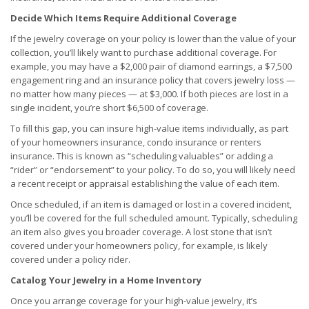
Decide Which Items Require Additional Coverage
If the jewelry coverage on your policy is lower than the value of your
collection, you’ll likely want to purchase additional coverage. For
example, you may have a $2,000 pair of diamond earrings, a $7,500
engagement ring and an insurance policy that covers jewelry loss —
no matter how many pieces — at $3,000. If both pieces are lost in a
single incident, you’re short $6,500 of coverage.
To fill this gap, you can insure high-value items individually, as part
of your homeowners insurance, condo insurance or renters
insurance. This is known as “scheduling valuables” or adding a
“rider” or “endorsement” to your policy. To do so, you will likely need
a recent receipt or appraisal establishing the value of each item.
Once scheduled, if an item is damaged or lost in a covered incident,
you’ll be covered for the full scheduled amount. Typically, scheduling
an item also gives you broader coverage. A lost stone that isn’t
covered under your homeowners policy, for example, is likely
covered under a policy rider.
Catalog Your Jewelry in a Home Inventory
Once you arrange coverage for your high-value jewelry, it’s