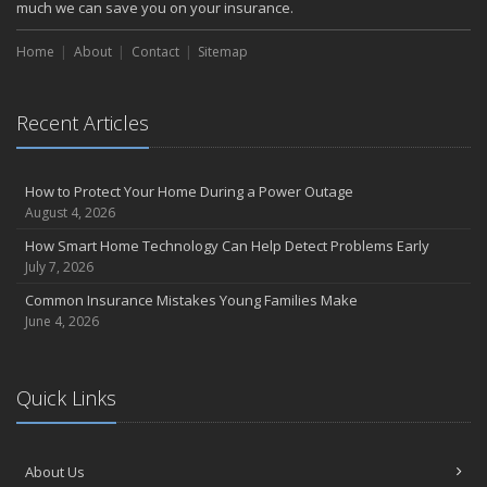
much we can save you on your insurance.
Home
About
Contact
Sitemap
Recent Articles
How to Protect Your Home During a Power Outage
August 4, 2026
How Smart Home Technology Can Help Detect Problems Early
July 7, 2026
Common Insurance Mistakes Young Families Make
June 4, 2026
Quick Links
About Us