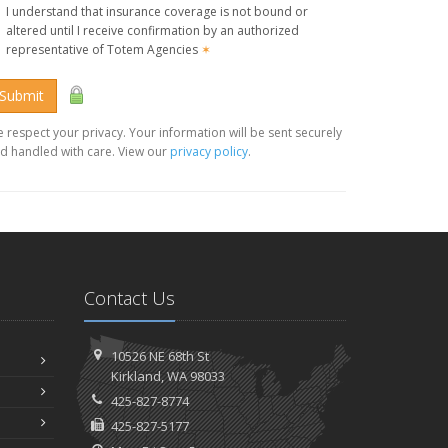
I understand that insurance coverage is not bound or
altered until I receive confirmation by an authorized
representative of Totem Agencies
✶
Submit
 respect your privacy. Your information will be sent securely
d handled with care. View our
privacy policy
.
Contact Us
10526 NE 68th St
Kirkland, WA 98033
425-827-8774
425-827-5177