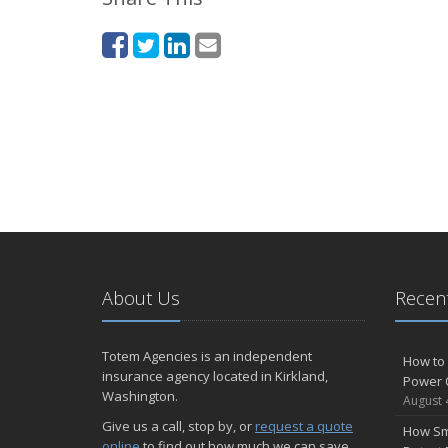
About Us
Recent
Totem Agencies is an independent
How to 
insurance agency located in Kirkland,
Power 
Washington.
August 
Give us a call, stop by, or
request a quote
How Sm
online
to find out how much we can save