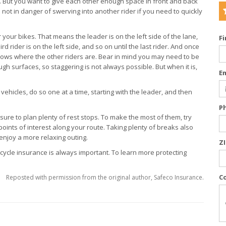
u. But you want to give each other enough space in front and back
 not in danger of swerving into another rider if you need to quickly
your bikes. That means the leader is on the left side of the lane,
F
ird rider is on the left side, and so on until the last rider. And once
nows where the other riders are. Bear in mind you may need to be
ugh surfaces, so staggering is not always possible. But when it is,
E
hicles, do so one at a time, starting with the leader, and then
P
 sure to plan plenty of rest stops. To make the most of them, try
oints of interest along your route. Taking plenty of breaks also
enjoy a more relaxing outing.
Z
orcycle insurance is always important. To learn more protecting
C
Reposted with permission from the original author, Safeco Insurance.