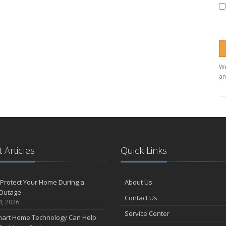
We
an
 Articles
Quick Links
Protect Your Home During a
About Us
Outage
Contact Us
4, 2026
Service Center
art Home Technology Can Help