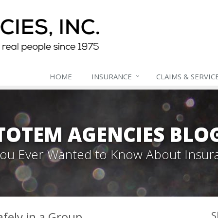
HOME
INSURANCE
CLAIMS & SERVIC
TOTEM AGENCIES BLO
 You Ever Wanted to Know About Insur
fely in a Group
S