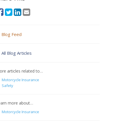
Blog Feed
All Blog Articles
re articles related to…
Motorcycle Insurance
Safety
earn more about…
Motorcycle Insurance