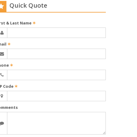
Quick Quote
irst & Last Name
✶
mail
✶
hone
✶
IP Code
✶
omments