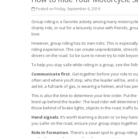
Posted on Friday, September 6, 2019
Group riding is a favorite activity among many motorcycle 
charity ride, or out for a leisurely cruise with friends, 
love.
However, group riding has its own risks. This is especiall
riding experience. This can create unpredictable, stressfu
drivers on the road. So be sure to never try to ride beyond
To help you stay safe while riding in a group, see the foll
Communicate first.
Get together before your ride to out
often and where you’ll stop, who the leader will be, and 
aid kit, a full tank of gas, is wearing a helmet, and has 
This is also the time to determine your line order. Put th
lined up behind the leader. The lead rider will determine 
those behind of brake lights, objects in the road, traffic 
Hand signals.
It’s worth learning a dozen or so key han
you safer on the road, ensure your group stays together
Ride in formation.
There’s a sweet spot to group riding