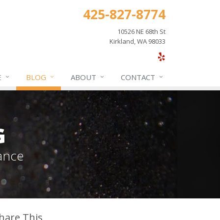
425-827-8774
10526 NE 68th St
Kirkland, WA 98033
E
BLOG
ABOUT
CONTACT
G
ance
hare This