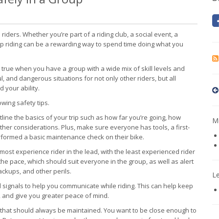
riders. Whether you’re part of a riding club, a social event, a
group riding can be a rewarding way to spend time doing what you
y true when you have a group with a wide mix of skill levels and
l, and dangerous situations for not only other riders, but all
 your ability.
owing safety tips.
line the basics of your trip such as how far you’re going, how
Mo
other considerations. Plus, make sure everyone has tools, a first-
performed a basic maintenance check on their bike.
e most experience rider in the lead, with the least experienced rider
the pace, which should suit everyone in the group, as well as alert
backups, and other perils.
L
d signals to help you communicate while riding. This can help keep
, and give you greater peace of mind.
 that should always be maintained. You want to be close enough to