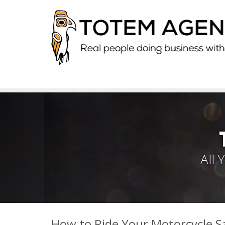
All
How to Ride Your Motorcycle Sa