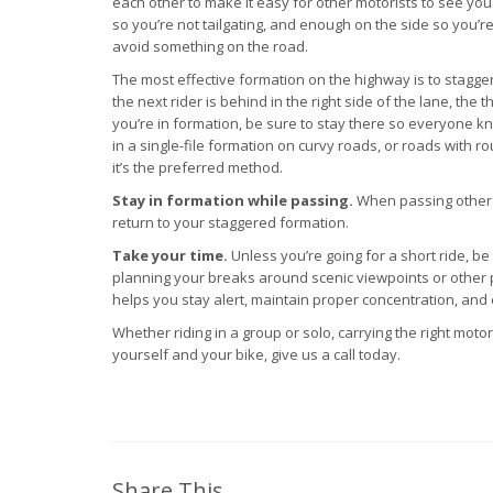
each other to make it easy for other motorists to see yo
so you’re not tailgating, and enough on the side so you’re
avoid something on the road.
The most effective formation on the highway is to stagger 
the next rider is behind in the right side of the lane, the th
you’re in formation, be sure to stay there so everyone k
in a single-file formation on curvy roads, or roads with ro
it’s the preferred method.
Stay in formation while passing.
When passing other ve
return to your staggered formation.
Take your time.
Unless you’re going for a short ride, be
planning your breaks around scenic viewpoints or other p
helps you stay alert, maintain proper concentration, and 
Whether riding in a group or solo, carrying the right mot
yourself and your bike, give us a call today.
Share This