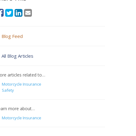
Blog Feed
All Blog Articles
re articles related to…
Motorcycle Insurance
Safety
earn more about…
Motorcycle Insurance