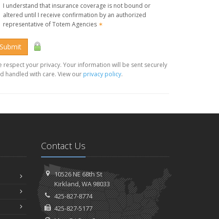
I understand that insurance coverage is not bound or
altered until I receive confirmation by an authorized
representative of Totem Agencies
✶
Submit
 respect your privacy. Your information will be sent securely
d handled with care. View our
privacy policy
.
Contact Us
10526 NE 68th St
Kirkland, WA 98033
425-827-8774
425-827-5177