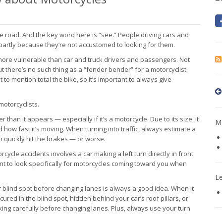
the road. And the key word here is “see.” People driving cars and
, partly because they’re not accustomed to looking for them.
 more vulnerable than car and truck drivers and passengers. Not
 there’s no such thing as a “fender bender” for a motorcyclist.
 to mention total the bike, so it’s important to always give
motorcyclists.
r than it appears — especially if it’s a motorcycle. Due to its size, it
Mo
how fast it’s moving. When turning into traffic, always estimate a
to quickly hit the brakes — or worse.
ycle accidents involves a car making a left turn directly in front
ent to look specifically for motorcycles coming toward you when
L
r blind spot before changing lanes is always a good idea. When it
scured in the blind spot, hidden behind your car’s roof pillars, or
cking carefully before changing lanes. Plus, always use your turn