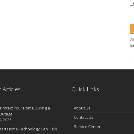
We
an
 Articles
Quick Links
Protect Your Home During a
About Us
Outage
Contact Us
4, 2026
Service Center
art Home Technology Can Help