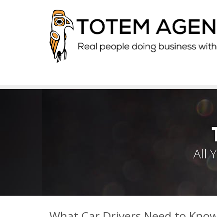
All
What Car Drivers Need to Kno