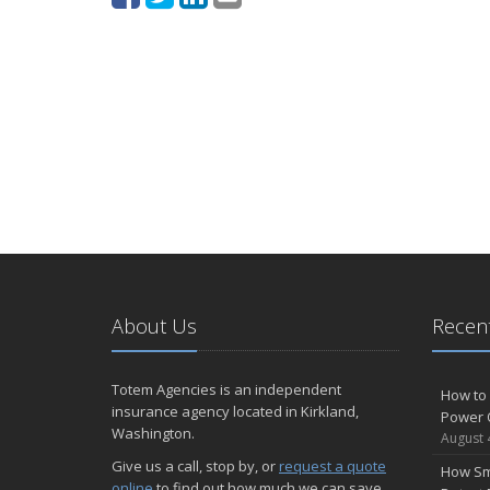
About Us
Recent
Totem Agencies is an independent
How to 
insurance agency located in Kirkland,
Power 
Washington.
August 
Give us a call, stop by, or
request a quote
How Sm
online
to find out how much we can save