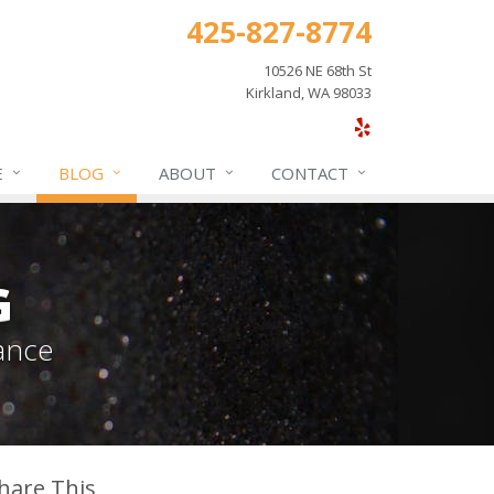
425-827-8774
10526 NE 68th St
Kirkland, WA 98033
E
BLOG
ABOUT
CONTACT
G
ance
hare This