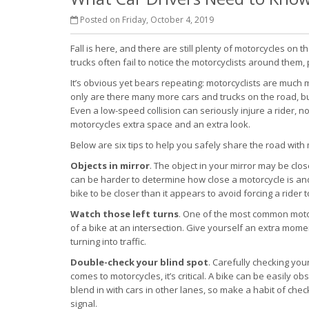
Posted on Friday, October 4, 2019
Fall is here, and there are still plenty of motorcycles on 
trucks often fail to notice the motorcyclists around them
It’s obvious yet bears repeating: motorcyclists are much
only are there many more cars and trucks on the road, but
Even a low-speed collision can seriously injure a rider, not
motorcycles extra space and an extra look.
Below are six tips to help you safely share the road with 
Objects in mirror
. The object in your mirror may be close
can be harder to determine how close a motorcycle is and 
bike to be closer than it appears to avoid forcing a rider 
Watch those left turns
. One of the most common motorc
of a bike at an intersection. Give yourself an extra mom
turning into traffic.
Double-check your blind spot
. Carefully checking you
comes to motorcycles, it’s critical. A bike can be easily ob
blend in with cars in other lanes, so make a habit of che
signal.