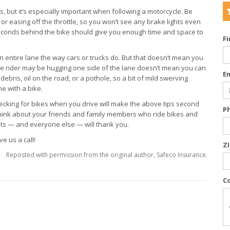
ers, but it’s especially important when following a motorcycle. Be
 easing off the throttle, so you won’t see any brake lights even
seconds behind the bike should give you enough time and space to
F
n entire lane the way cars or trucks do. But that doesn’t mean you
he rider may be hugging one side of the lane doesn’t mean you can
E
debris, oil on the road, or a pothole, so a bit of mild swerving
e with a bike.
hecking for bikes when you drive will make the above tips second
P
 think about your friends and family members who ride bikes and
ists — and everyone else — will thank you.
e us a call!
Z
Reposted with permission from the original author, Safeco Insurance.
C