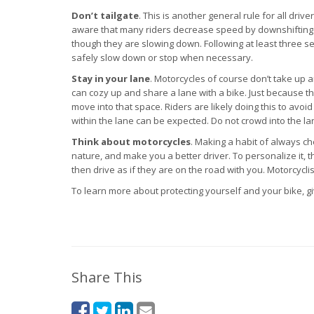
Don’t tailgate
. This is another general rule for all driv
aware that many riders decrease speed by downshifting or
though they are slowing down. Following at least three 
safely slow down or stop when necessary.
Stay in your lane
. Motorcycles of course don’t take up a
can cozy up and share a lane with a bike. Just because t
move into that space. Riders are likely doing this to avoid 
within the lane can be expected. Do not crowd into the lan
Think about motorcycles
. Making a habit of always c
nature, and make you a better driver. To personalize it,
then drive as if they are on the road with you. Motorcycl
To learn more about protecting yourself and your bike, giv
Share This