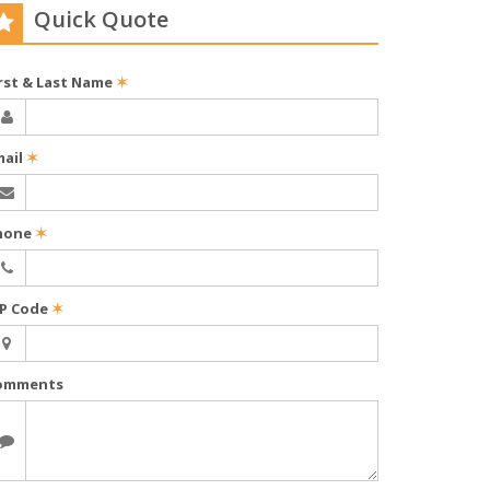
Quick Quote
irst & Last Name
✶
mail
✶
hone
✶
IP Code
✶
omments