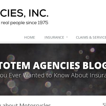
HOME
INSURANCE
CLAIMS & SERVIC
TOTEM AGENCIES BLO
 You Ever Wanted to Know About Insur
w about Motorcycles
S