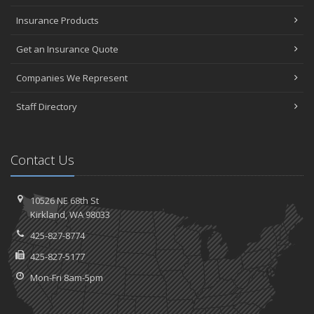
Insurance Products
Get an Insurance Quote
Companies We Represent
Staff Directory
Contact Us
10526 NE 68th St
Kirkland, WA 98033
425-827-8774
425-827-5177
Mon-Fri 8am-5pm