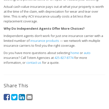
Actual cash value insurance pays out at what your property is worth
at the time of the claim, with depreciation for wear and tear over
time. This is why ACV insurance usually costs a bit less than
replacement coverage.
Why Do Independent Agents Offer More Choices?
Independent agents don’t work for just one insurance carrier with a
limited number of
insurance products
— we network with multiple
insurance carriers to find you the right coverage.
Do you have more questions about selecting
home
or
auto
insurance? Call Totem Agencies at
425-827-8774
for more
information, or
contact us
for a quote.
Share This