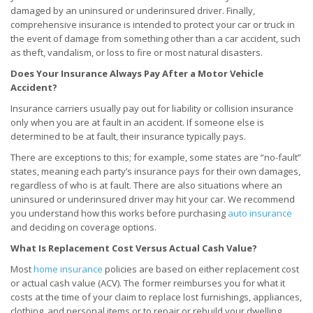
damaged by an uninsured or underinsured driver. Finally,
comprehensive insurance is intended to protect your car or truck in
the event of damage from something other than a car accident, such
as theft, vandalism, or loss to fire or most natural disasters.
Does Your Insurance Always Pay After a Motor Vehicle
Accident?
Insurance carriers usually pay out for liability or collision insurance
only when you are at fault in an accident. If someone else is
determined to be at fault, their insurance typically pays.
There are exceptions to this; for example, some states are “no-fault”
states, meaning each party’s insurance pays for their own damages,
regardless of who is at fault. There are also situations where an
uninsured or underinsured driver may hit your car. We recommend
you understand how this works before purchasing
auto insurance
and deciding on coverage options.
What Is Replacement Cost Versus Actual Cash Value?
Most
home insurance
policies are based on either replacement cost
or actual cash value (ACV). The former reimburses you for what it
costs at the time of your claim to replace lost furnishings, appliances,
clothing, and personal items or to repair or rebuild your dwelling.