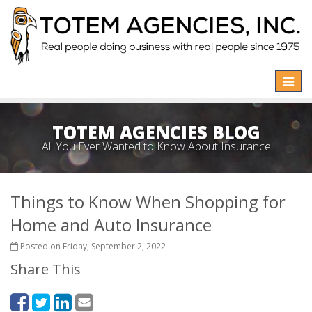
Toggle
naviga
TOTEM AGENCIES BLOG
All You Ever Wanted to Know About Insurance
Things to Know When Shopping for
Home and Auto Insurance
Posted on Friday, September 2, 2022
Share This