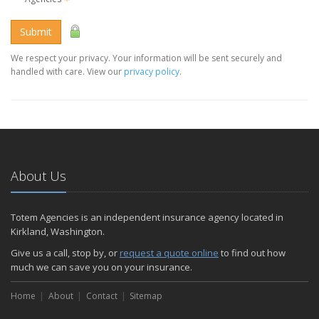
Submit
We respect your privacy. Your information will be sent securely and
handled with care. View our
privacy policy
.
About Us
Totem Agencies is an independent insurance agency located in
Kirkland, Washington.
Give us a call, stop by, or
request a quote online
to find out how
much we can save you on your insurance.
Home
About
Contact
Sitemap