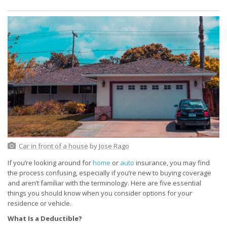
Car in front of a house
by
Jose Rago
If you’re looking around for
home
or
auto
insurance, you may find
the process confusing, especially if you’re new to buying coverage
and aren’t familiar with the terminology. Here are five essential
things you should know when you consider options for your
residence or vehicle.
What Is a Deductible?