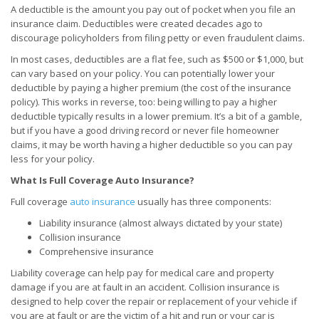
A deductible is the amount you pay out of pocket when you file an
insurance claim. Deductibles were created decades ago to
discourage policyholders from filing petty or even fraudulent claims.
In most cases, deductibles are a flat fee, such as $500 or $1,000, but
can vary based on your policy. You can potentially lower your
deductible by paying a higher premium (the cost of the insurance
policy). This works in reverse, too: being willing to pay a higher
deductible typically results in a lower premium. It’s a bit of a gamble,
but if you have a good driving record or never file homeowner
claims, it may be worth having a higher deductible so you can pay
less for your policy.
What Is Full Coverage Auto Insurance?
Full coverage
auto insurance
usually has three components:
Liability insurance (almost always dictated by your state)
Collision insurance
Comprehensive insurance
Liability coverage can help pay for medical care and property
damage if you are at fault in an accident. Collision insurance is
designed to help cover the repair or replacement of your vehicle if
you are at fault or are the victim of a hit and run or your car is