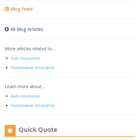
Blog Feed
All Blog Articles
More articles related to…
Auto Insurance
Homeowner Insurance
Learn more about…
Auto Insurance
Homeowner Insurance
Quick Quote