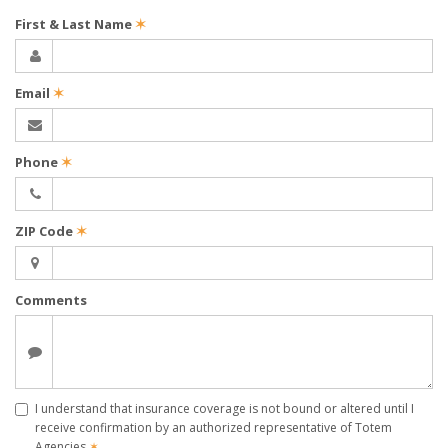
First & Last Name
✶
Email
✶
Phone
✶
ZIP Code
✶
Comments
I understand that insurance coverage is not bound or altered until I
receive confirmation by an authorized representative of Totem
Agencies
✶