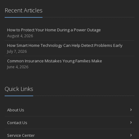
Recent Articles
How to Protect Your Home During a Power Outage
August 4, 2026
How Smart Home Technology Can Help Detect Problems Early
July 7, 2026
Common Insurance Mistakes Young Families Make
June 4, 2026
Quick Links
About Us
Contact Us
Service Center