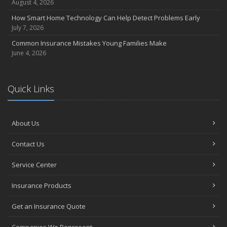
August 4, 2026
How Smart Home Technology Can Help Detect Problems Early
July 7, 2026
Common Insurance Mistakes Young Families Make
June 4, 2026
Quick Links
About Us
Contact Us
Service Center
Insurance Products
Get an Insurance Quote