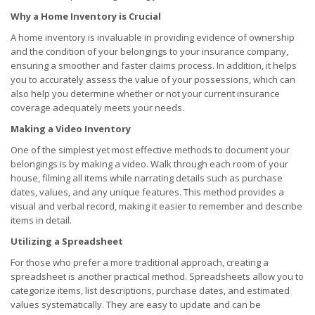
Why a Home Inventory is Crucial
A home inventory is invaluable in providing evidence of ownership
and the condition of your belongings to your insurance company,
ensuring a smoother and faster claims process. In addition, it helps
you to accurately assess the value of your possessions, which can
also help you determine whether or not your current insurance
coverage adequately meets your needs.
Making a Video Inventory
One of the simplest yet most effective methods to document your
belongings is by making a video. Walk through each room of your
house, filming all items while narrating details such as purchase
dates, values, and any unique features. This method provides a
visual and verbal record, making it easier to remember and describe
items in detail.
Utilizing a Spreadsheet
For those who prefer a more traditional approach, creating a
spreadsheet is another practical method. Spreadsheets allow you to
categorize items, list descriptions, purchase dates, and estimated
values systematically. They are easy to update and can be