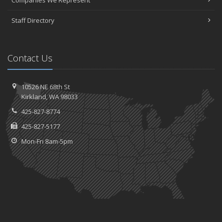
Companies We Represent
Staff Directory
Contact Us
10526 NE 68th St
Kirkland, WA 98033
425-827-8774
425-827-5177
Mon-Fri 8am-5pm