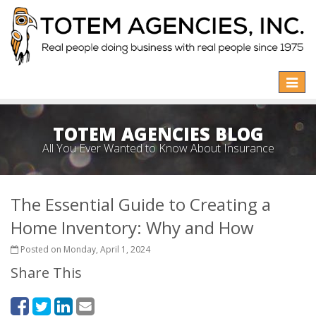
Toggle
naviga
TOTEM AGENCIES BLOG
All You Ever Wanted to Know About Insurance
The Essential Guide to Creating a
Home Inventory: Why and How
Posted on Monday, April 1, 2024
Share This