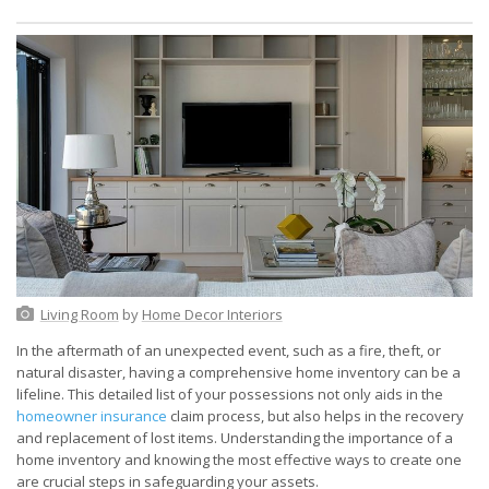
Living Room
by
Home Decor Interiors
In the aftermath of an unexpected event, such as a fire, theft, or
natural disaster, having a comprehensive home inventory can be a
lifeline. This detailed list of your possessions not only aids in the
homeowner insurance
claim process, but also helps in the recovery
and replacement of lost items. Understanding the importance of a
home inventory and knowing the most effective ways to create one
are crucial steps in safeguarding your assets.