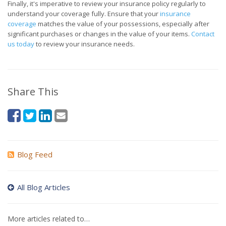
Finally, it's imperative to review your insurance policy regularly to
understand your coverage fully. Ensure that your
insurance
coverage
matches the value of your possessions, especially after
significant purchases or changes in the value of your items.
Contact
us today
to review your insurance needs.
Share This
Blog Feed
All Blog Articles
More articles related to…