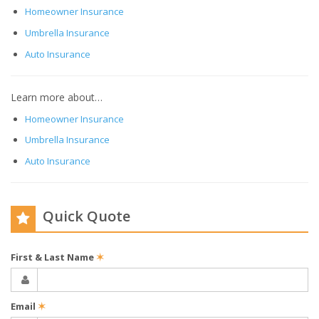
Homeowner Insurance
Umbrella Insurance
Auto Insurance
Learn more about…
Homeowner Insurance
Umbrella Insurance
Auto Insurance
Quick Quote
First & Last Name
✶
Email
✶