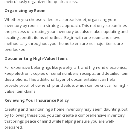
meticulously organized for quick access.
Organizing by Room
Whether you choose video or a spreadsheet, organizing your
inventory by room is a strategic approach. This not only streamlines
the process of creating your inventory but also makes updating and
locating specific items effortless. Begin with one room and move
methodically throughout your home to ensure no major items are
overlooked.
Documenting High-Value Items
For expensive belongings like jewelry, art, and high-end electronics,
keep electronic copies of serial numbers, receipts, and detailed item
descriptions. This additional layer of documentation can help
provide proof of ownership and value, which can be critical for high-
value item claims.
Reviewing Your Insurance Policy
Creating and maintaining a home inventory may seem daunting, but
by following these tips, you can create a comprehensive inventory
that brings peace of mind while helping ensure you are well-
prepared.