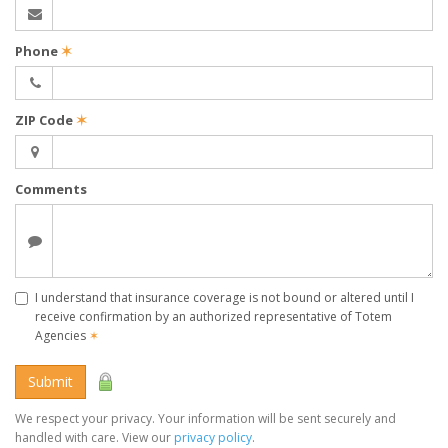
Phone
✶
ZIP Code
✶
Comments
I understand that insurance coverage is not bound or altered until I
receive confirmation by an authorized representative of Totem
Agencies
✶
Submit
We respect your privacy. Your information will be sent securely and
handled with care. View our
privacy policy
.