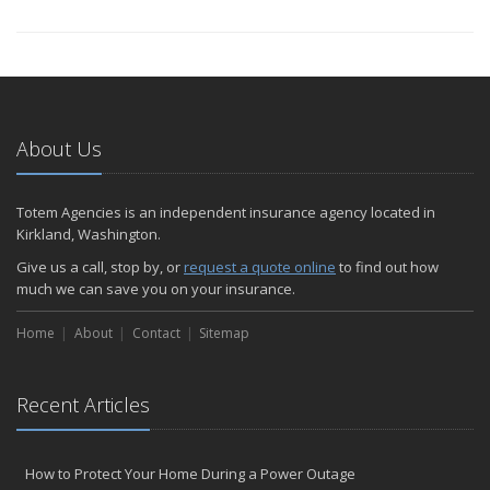
About Us
Totem Agencies is an independent insurance agency located in
Kirkland, Washington.
Give us a call, stop by, or
request a quote online
to find out how
much we can save you on your insurance.
Home
About
Contact
Sitemap
Recent Articles
How to Protect Your Home During a Power Outage