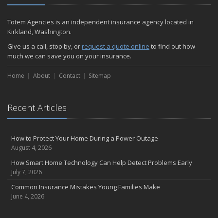
Totem Agencies is an independent insurance agency located in
Kirkland, Washington.
Give us a call, stop by, or
request a quote online
to find out how
much we can save you on your insurance.
Home
About
Contact
Sitemap
Recent Articles
How to Protect Your Home During a Power Outage
August 4, 2026
How Smart Home Technology Can Help Detect Problems Early
July 7, 2026
Common Insurance Mistakes Young Families Make
June 4, 2026