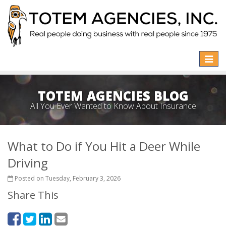
Toggle
naviga
TOTEM AGENCIES BLOG
All You Ever Wanted to Know About Insurance
What to Do if You Hit a Deer While
Driving
Posted on Tuesday, February 3, 2026
Share This