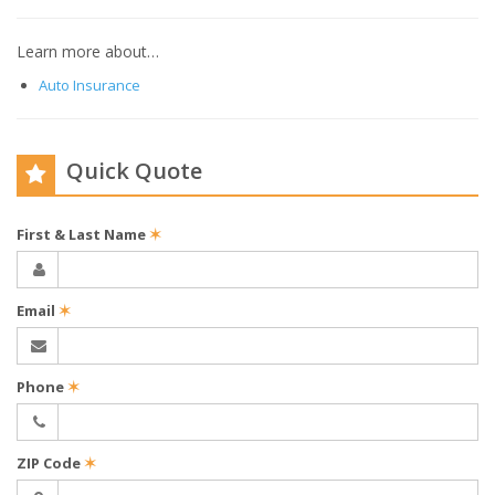
Learn more about…
Auto Insurance
Quick Quote
First & Last Name
✶
Email
✶
Phone
✶
ZIP Code
✶