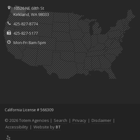
10526 NE 68th St
Kirkland, WA 98033
425-827-8774
425-827-5177
Mon-Fri 8am-5pm
California License # 566309
© 2026 Totem Agencies |
Search
|
Privacy
|
Disclaimer
|
Accessibility
|
Website by
BT