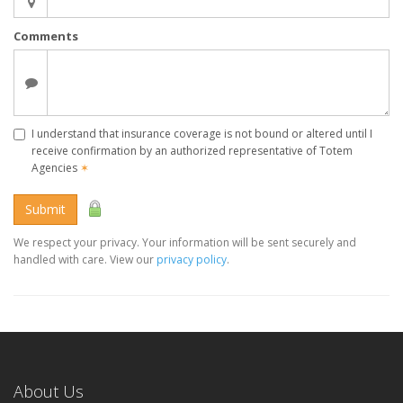
Comments
I understand that insurance coverage is not bound or altered until I
receive confirmation by an authorized representative of Totem
Agencies
✶
Submit
We respect your privacy. Your information will be sent securely and
handled with care. View our
privacy policy
.
About Us