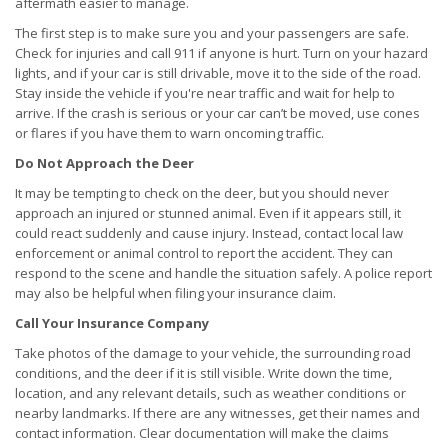
aftermath easier to manage.
The first step is to make sure you and your passengers are safe.
Check for injuries and call 911 if anyone is hurt. Turn on your hazard
lights, and if your car is still drivable, move it to the side of the road.
Stay inside the vehicle if you're near traffic and wait for help to
arrive. If the crash is serious or your car can’t be moved, use cones
or flares if you have them to warn oncoming traffic.
Do Not Approach the Deer
It may be tempting to check on the deer, but you should never
approach an injured or stunned animal. Even if it appears still, it
could react suddenly and cause injury. Instead, contact local law
enforcement or animal control to report the accident. They can
respond to the scene and handle the situation safely. A police report
may also be helpful when filing your insurance claim.
Call Your Insurance Company
Take photos of the damage to your vehicle, the surrounding road
conditions, and the deer if it is still visible. Write down the time,
location, and any relevant details, such as weather conditions or
nearby landmarks. If there are any witnesses, get their names and
contact information. Clear documentation will make the claims