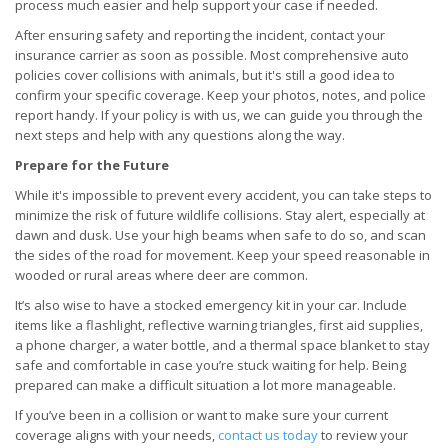
process much easier and help support your case if needed.
After ensuring safety and reporting the incident, contact your
insurance carrier as soon as possible. Most comprehensive auto
policies cover collisions with animals, but it's still a good idea to
confirm your specific coverage. Keep your photos, notes, and police
report handy. If your policy is with us, we can guide you through the
next steps and help with any questions along the way.
Prepare for the Future
While it's impossible to prevent every accident, you can take steps to
minimize the risk of future wildlife collisions. Stay alert, especially at
dawn and dusk. Use your high beams when safe to do so, and scan
the sides of the road for movement. Keep your speed reasonable in
wooded or rural areas where deer are common.
It’s also wise to have a stocked emergency kit in your car. Include
items like a flashlight, reflective warning triangles, first aid supplies,
a phone charger, a water bottle, and a thermal space blanket to stay
safe and comfortable in case you’re stuck waiting for help. Being
prepared can make a difficult situation a lot more manageable.
If you’ve been in a collision or want to make sure your current
coverage aligns with your needs,
contact us today
to review your