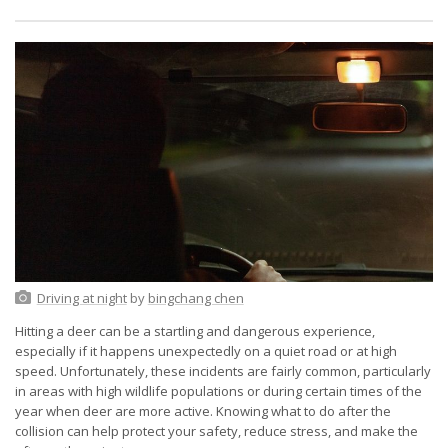
Driving at night
by
bingchang chen
Hitting a deer can be a startling and dangerous experience,
especially if it happens unexpectedly on a quiet road or at high
speed. Unfortunately, these incidents are fairly common, particularly
in areas with high wildlife populations or during certain times of the
year when deer are more active. Knowing what to do after the
collision can help protect your safety, reduce stress, and make the