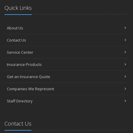
Quick Links
About Us
Contact Us
Service Center
Insurance Products
Get an Insurance Quote
Companies We Represent
Staff Directory
Contact Us