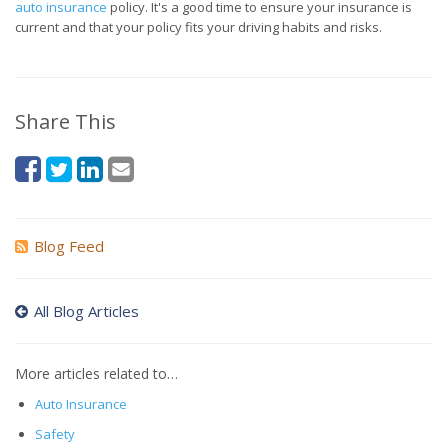
auto insurance
policy. It's a good time to ensure your insurance is
current and that your policy fits your driving habits and risks.
Share This
Blog Feed
All Blog Articles
More articles related to…
Auto Insurance
Safety