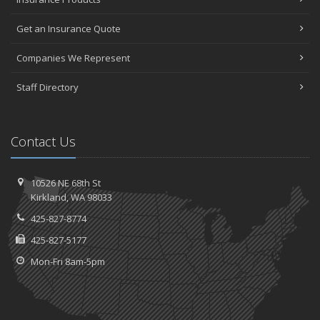
Get an Insurance Quote
Companies We Represent
Staff Directory
Contact Us
10526 NE 68th St
Kirkland, WA 98033
425-827-8774
425-827-5177
Mon-Fri 8am-5pm