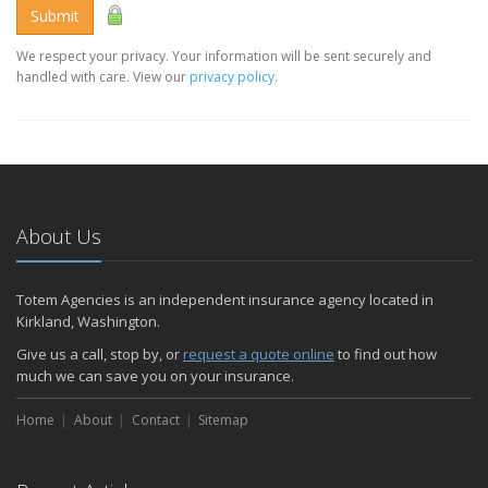
Submit
We respect your privacy. Your information will be sent securely and
handled with care. View our
privacy policy
.
About Us
Totem Agencies is an independent insurance agency located in
Kirkland, Washington.
Give us a call, stop by, or
request a quote online
to find out how
much we can save you on your insurance.
Home
About
Contact
Sitemap