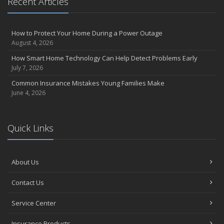
Recent Articles
How to Protect Your Home During a Power Outage
August 4, 2026
How Smart Home Technology Can Help Detect Problems Early
July 7, 2026
Common Insurance Mistakes Young Families Make
June 4, 2026
Quick Links
About Us
Contact Us
Service Center
Insurance Products