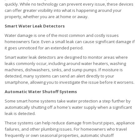
quickly. While no technology can prevent every issue, these devices
can offer greater visibility into what is happening around your
property, whether you are at home or away.
Smart Water Leak Detectors
Water damage is one of the most common and costly issues
homeowners face. Even a small leak can cause significant damage if
it goes unnoticed for an extended period.
Smart water leak detectors are designed to monitor areas where
leaks commonly occur, including around water heaters, washing
machines, dishwashers, sinks, and sump pumps. If moisture is
detected, many systems can send an alert directly to your
smartphone, allowing you to investigate the issue before it worsens.
Automatic Water Shutoff Systems
Some smart home systems take water protection a step further by
automatically shutting off a home's water supply when a significant
leak is detected.
These systems can help reduce damage from burst pipes, appliance
failures, and other plumbing issues. For homeowners who travel
frequently or own seasonal properties, automatic shutoff