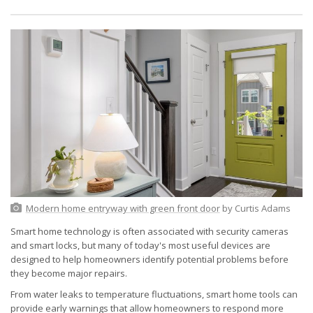
Modern home entryway with green front door
by Curtis Adams
Smart home technology is often associated with security cameras
and smart locks, but many of today's most useful devices are
designed to help homeowners identify potential problems before
they become major repairs.
From water leaks to temperature fluctuations, smart home tools can
provide early warnings that allow homeowners to respond more