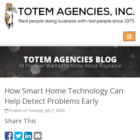
Toggle
naviga
TOTEM AGENCIES BLOG
All You Ever Wanted to Know About Insurance
How Smart Home Technology Can
Help Detect Problems Early
Posted on Tuesday, July 7, 2026
Share This