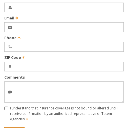
Email
✶
Phone
✶
ZIP Code
✶
Comments
I understand that insurance coverage is not bound or altered until I
receive confirmation by an authorized representative of Totem
Agencies
✶