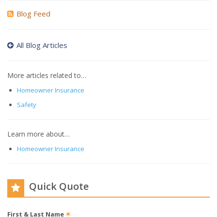
Blog Feed
All Blog Articles
More articles related to…
Homeowner Insurance
Safety
Learn more about…
Homeowner Insurance
Quick Quote
First & Last Name
✶