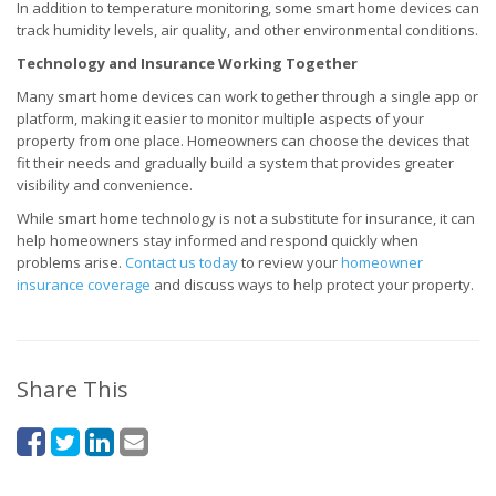
In addition to temperature monitoring, some smart home devices can
track humidity levels, air quality, and other environmental conditions.
Technology and Insurance Working Together
Many smart home devices can work together through a single app or
platform, making it easier to monitor multiple aspects of your
property from one place. Homeowners can choose the devices that
fit their needs and gradually build a system that provides greater
visibility and convenience.
While smart home technology is not a substitute for insurance, it can
help homeowners stay informed and respond quickly when
problems arise.
Contact us today
to review your
homeowner
insurance coverage
and discuss ways to help protect your property.
Share This