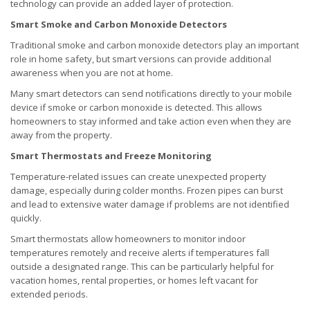
technology can provide an added layer of protection.
Smart Smoke and Carbon Monoxide Detectors
Traditional smoke and carbon monoxide detectors play an important
role in home safety, but smart versions can provide additional
awareness when you are not at home.
Many smart detectors can send notifications directly to your mobile
device if smoke or carbon monoxide is detected. This allows
homeowners to stay informed and take action even when they are
away from the property.
Smart Thermostats and Freeze Monitoring
Temperature-related issues can create unexpected property
damage, especially during colder months. Frozen pipes can burst
and lead to extensive water damage if problems are not identified
quickly.
Smart thermostats allow homeowners to monitor indoor
temperatures remotely and receive alerts if temperatures fall
outside a designated range. This can be particularly helpful for
vacation homes, rental properties, or homes left vacant for
extended periods.