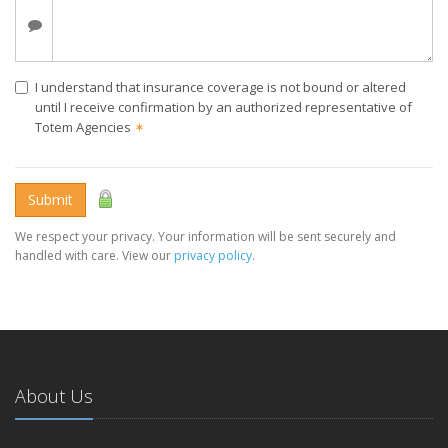
I understand that insurance coverage is not bound or altered
until I receive confirmation by an authorized representative of
Totem Agencies
✶
Submit
We respect your privacy. Your information will be sent securely and
handled with care. View our
privacy policy
.
About Us