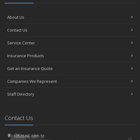
About Us
Contact Us
Service Center
Insurance Products
Get an Insurance Quote
Companies We Represent
Staff Directory
Contact Us
10526 NE 68th St