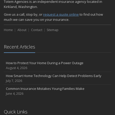
Totem Agencies is an independent insurance agency located in
Kirkland, Washington.
Give us a call, stop by, or
request a quote online
to find out how
much we can save you on your insurance.
Home
About
Contact
Sitemap
Recent Articles
How to Protect Your Home During a Power Outage
August 4, 2026
How Smart Home Technology Can Help Detect Problems Early
July 7, 2026
Common Insurance Mistakes Young Families Make
June 4, 2026
Quick Links