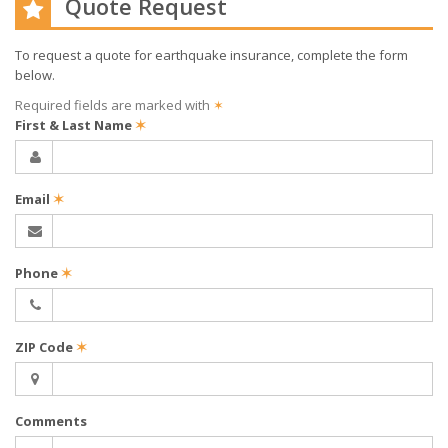
Quote Request
To request a quote for
earthquake
insurance, complete the form
below.
Required fields are marked with
✶
First & Last Name
✶
Email
✶
Phone
✶
ZIP Code
✶
Comments