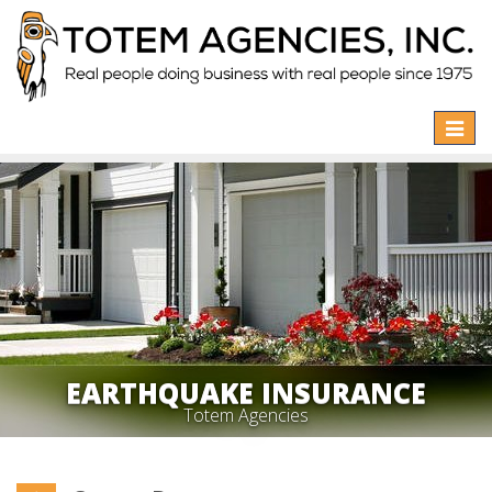
Toggle
naviga
EARTHQUAKE INSURANCE
Totem Agencies