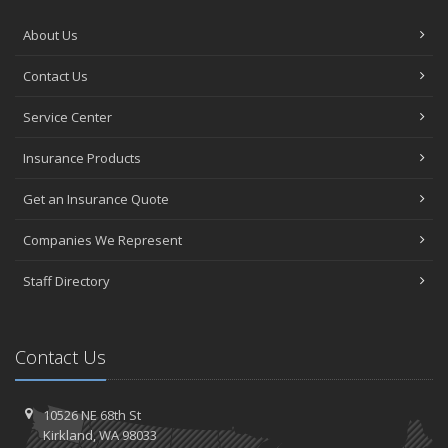
About Us
Contact Us
Service Center
Insurance Products
Get an Insurance Quote
Companies We Represent
Staff Directory
Contact Us
10526 NE 68th St
Kirkland, WA 98033