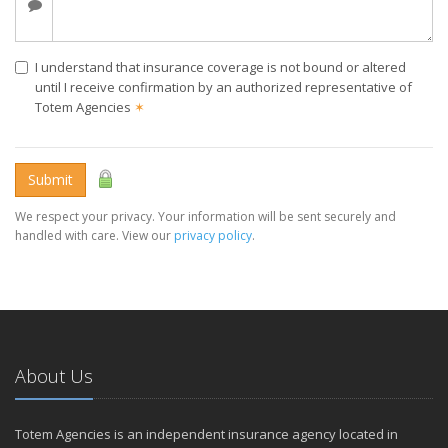
I understand that insurance coverage is not bound or altered
until I receive confirmation by an authorized representative of
Totem Agencies
✶
Submit
We respect your privacy. Your information will be sent securely and
handled with care. View our
privacy policy
.
About Us
Totem Agencies is an independent insurance agency located in