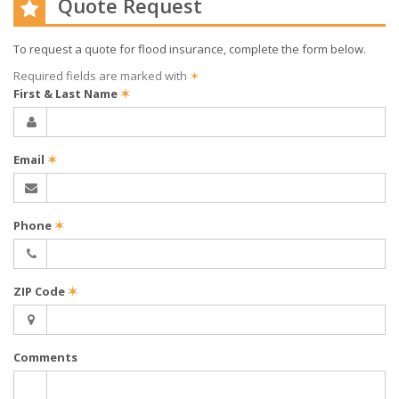
Quote Request
To request a quote for
flood
insurance, complete the form below.
Required fields are marked with
✶
First & Last Name
✶
Email
✶
Phone
✶
ZIP Code
✶
Comments