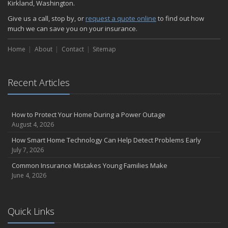
Kirkland, Washington.
Give us a call, stop by, or
request a quote online
to find out how
much we can save you on your insurance.
Home
About
Contact
Sitemap
Recent Articles
How to Protect Your Home During a Power Outage
August 4, 2026
How Smart Home Technology Can Help Detect Problems Early
July 7, 2026
Common Insurance Mistakes Young Families Make
June 4, 2026
Quick Links