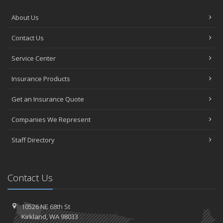
About Us
Contact Us
Service Center
Insurance Products
Get an Insurance Quote
Companies We Represent
Staff Directory
Contact Us
10526 NE 68th St
Kirkland, WA 98033