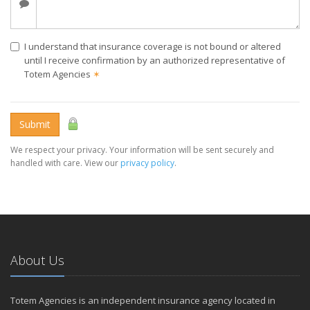
I understand that insurance coverage is not bound or altered
until I receive confirmation by an authorized representative of
Totem Agencies
✶
Submit
We respect your privacy. Your information will be sent securely and
handled with care. View our
privacy policy
.
About Us
Totem Agencies is an independent insurance agency located in