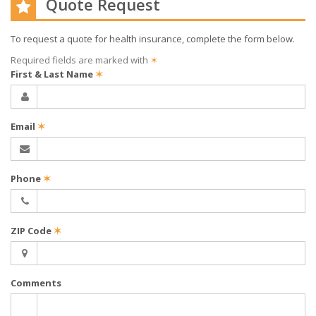
Quote Request
To request a quote for
health
insurance, complete the form below.
Required fields are marked with
✶
First & Last Name
✶
Email
✶
Phone
✶
ZIP Code
✶
Comments