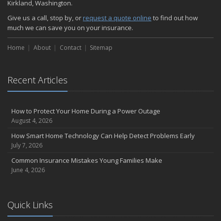
Kirkland, Washington.
Give us a call, stop by, or
request a quote online
to find out how
much we can save you on your insurance.
Home
About
Contact
Sitemap
Recent Articles
How to Protect Your Home During a Power Outage
August 4, 2026
How Smart Home Technology Can Help Detect Problems Early
July 7, 2026
Common Insurance Mistakes Young Families Make
June 4, 2026
Quick Links