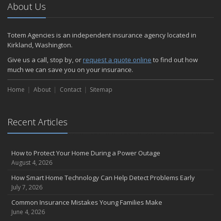
About Us
Totem Agencies is an independent insurance agency located in
Kirkland, Washington.
Give us a call, stop by, or
request a quote online
to find out how
much we can save you on your insurance.
Home
About
Contact
Sitemap
Recent Articles
How to Protect Your Home During a Power Outage
August 4, 2026
How Smart Home Technology Can Help Detect Problems Early
July 7, 2026
Common Insurance Mistakes Young Families Make
June 4, 2026