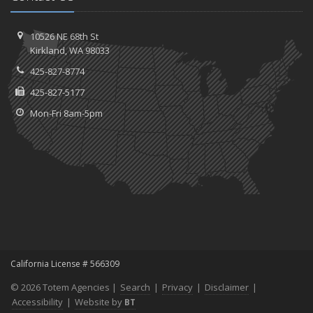
10526 NE 68th St
Kirkland, WA 98033
425-827-8774
425-827-5177
Mon-Fri 8am-5pm
California License # 566309
© 2026 Totem Agencies |
Search
|
Privacy
|
Disclaimer
|
Accessibility
|
Website by
BT