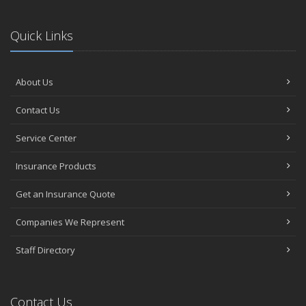
Quick Links
About Us
Contact Us
Service Center
Insurance Products
Get an Insurance Quote
Companies We Represent
Staff Directory
Contact Us