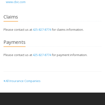
www.cbic.com
Claims
Please contact us at
425-827-8774
for claims information.
Payments
Please contact us at
425-827-8774
for payment information.
All Insurance Companies