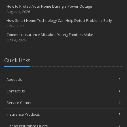
How to Protect Your Home During a Power Outage
August 4, 2026
How Smart Home Technology Can Help Detect Problems Early
July 7, 2026
Common Insurance Mistakes Young Families Make
June 4, 2026
Quick Links
About Us
Contact Us
Service Center
Insurance Products
Get an Insurance Quote