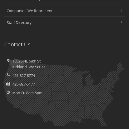
Companies We Represent
Staff Directory
Contact Us
10526 NE 68th St
Kirkland, WA 98033
425-827-8774
425-827-5177
Mon-Fri 8am-5pm