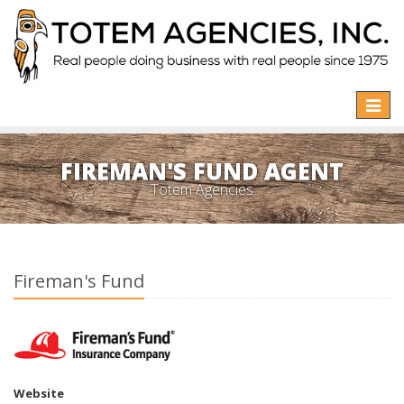
Toggle
naviga
FIREMAN'S FUND AGENT
Totem Agencies
Fireman's Fund
Website