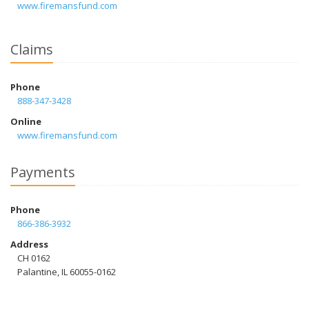
www.firemansfund.com
Claims
Phone
888-347-3428
Online
www.firemansfund.com
Payments
Phone
866-386-3932
Address
CH 0162
Palantine, IL 60055-0162