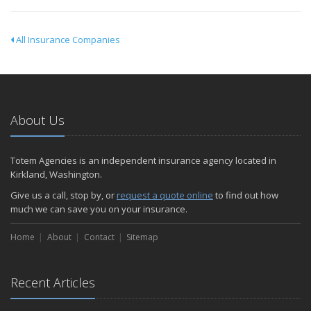
All Insurance Companies
About Us
Totem Agencies is an independent insurance agency located in
Kirkland, Washington.
Give us a call, stop by, or
request a quote online
to find out how
much we can save you on your insurance.
Home
About
Contact
Sitemap
Recent Articles