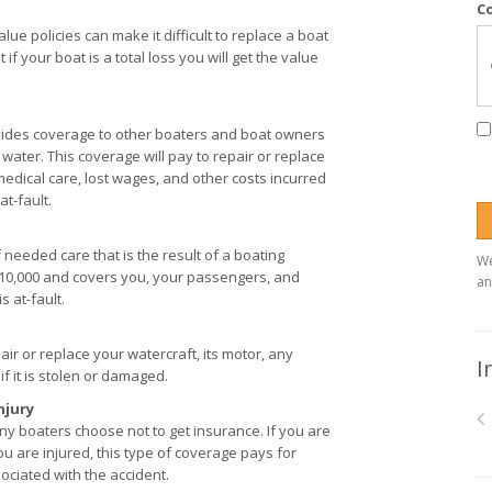
C
lue policies can make it difficult to replace a boat
f your boat is a total loss you will get the value
rovides coverage to other boaters and boat owners
 water. This coverage will pay to repair or replace
medical care, lost wages, and other costs incurred
at-fault.
 needed care that is the result of a boating
We
 $10,000 and covers you, your passengers, and
an
 at-fault.
ir or replace your watercraft, its motor, any
I
f it is stolen or damaged.
njury
y boaters choose not to get insurance. If you are
u are injured, this type of coverage pays for
ociated with the accident.