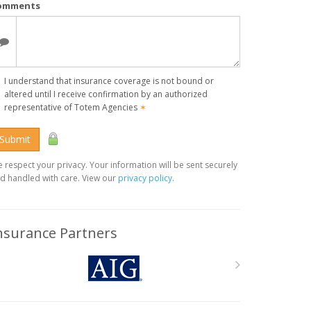
omments
I understand that insurance coverage is not bound or
altered until I receive confirmation by an authorized
representative of Totem Agencies
✶
Submit
 respect your privacy. Your information will be sent securely
d handled with care. View our
privacy policy
.
nsurance Partners