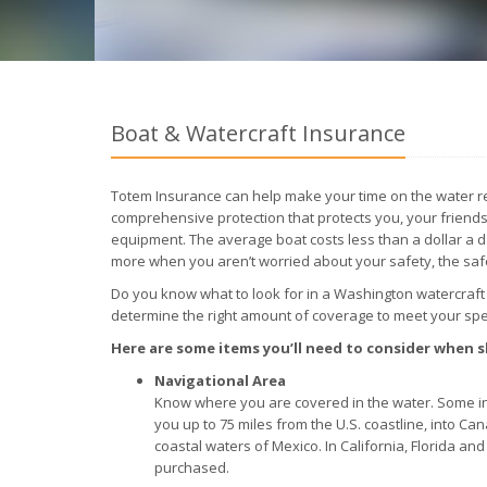
Boat & Watercraft Insurance
Totem Insurance can help make your time on the water re
comprehensive protection that protects you, your friends
equipment. The average boat costs less than a dollar a da
more when you aren’t worried about your safety, the saf
Do you know what to look for in a Washington watercraft
determine the right amount of coverage to meet your spec
Here are some items you’ll need to consider when
Navigational Area
Know where you are covered in the water. Some in
you up to 75 miles from the U.S. coastline, into Can
coastal waters of Mexico. In California, Florida a
purchased.