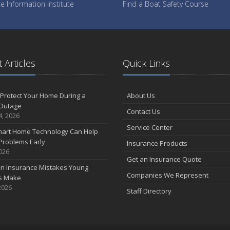
e Information Institute
Find a Boat Safety Course
 Articles
Quick Links
Protect Your Home During a
About Us
Outage
Contact Us
4, 2026
Service Center
art Home Technology Can Help
Problems Early
Insurance Products
2026
Get an Insurance Quote
 Insurance Mistakes Young
Companies We Represent
es Make
2026
Staff Directory