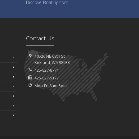
DiscoverBoating.com
Contact Us
10526 NE 68th St
Kirkland, WA 98033
425-827-8774
425-827-5177
Mon-Fri 8am-5pm