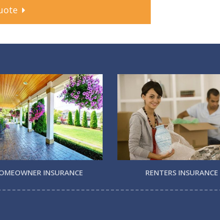
uote
OMEOWNER INSURANCE
RENTERS INSURANCE