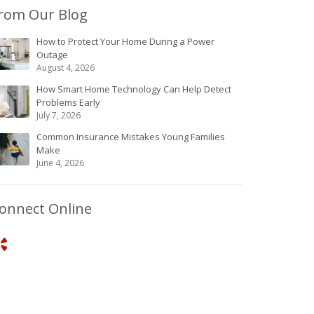
rom Our Blog
How to Protect Your Home During a Power
Outage
August 4, 2026
How Smart Home Technology Can Help Detect
Problems Early
July 7, 2026
Common Insurance Mistakes Young Families
Make
June 4, 2026
onnect Online