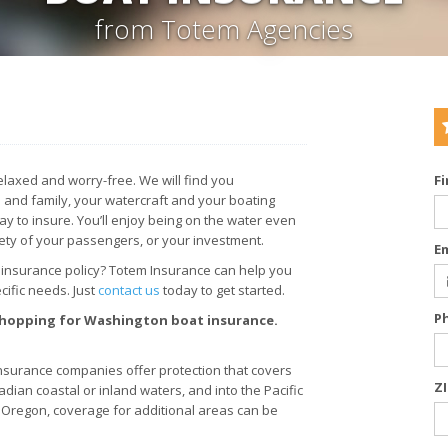
from Totem Agencies
laxed and worry-free. We will find you
F
 and family, your watercraft and your boating
y to insure. You’ll enjoy being on the water even
ety of your passengers, or your investment.
E
 insurance policy? Totem Insurance can help you
ific needs. Just
contact us
today to get started.
P
 shopping for Washington boat insurance.
surance companies offer protection that covers
Z
adian coastal or inland waters, and into the Pacific
nd Oregon, coverage for additional areas can be