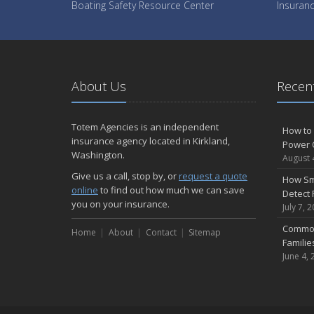
Boating Safety Resource Center
Insuranc
About Us
Recent
Totem Agencies is an independent
How to 
insurance agency located in Kirkland,
Power 
Washington.
August 
Give us a call, stop by, or
request a quote
How Sm
online
to find out how much we can save
Detect 
you on your insurance.
July 7, 
Common
Home
About
Contact
Sitemap
Famili
June 4, 