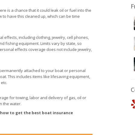
F
 is a chance that it could leak oil or fuel into the
w to have this cleaned up, which can be time
effects, including clothing, jewelry, cell phones,
d fishing equipment. Limits vary by state, so
ersonal effects coverage does not include jewelry,
t permanently attached to your boat or personal
oat. This includes items like lifesaving equipment,
 etc.
C
e for towing, labor and delivery of gas, oil or
on the water.
 how to get the best boat insurance