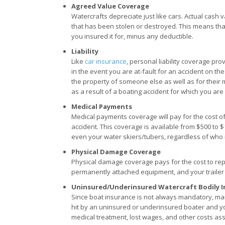
Agreed Value Coverage
Watercrafts depreciate just like cars. Actual cash va
that has been stolen or destroyed. This means that i
you insured it for, minus any deductible.
Liability
Like
car insurance
, personal liability coverage p
in the event you are at-fault for an accident on the
the property of someone else as well as for their 
as a result of a boating accident for which you are 
Medical Payments
Medical payments coverage will pay for the cost of
accident. This coverage is available from $500 to
even your water skiers/tubers, regardless of who is
Physical Damage Coverage
Physical damage coverage pays for the cost to repa
permanently attached equipment, and your trailer i
Uninsured/Underinsured Watercraft Bodily I
Since boat insurance is not always mandatory, man
hit by an uninsured or underinsured boater and yo
medical treatment, lost wages, and other costs ass