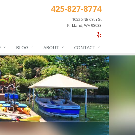
425-827-8774
10526 NE 68th St
Kirkland, WA 98033
E
BLOG
ABOUT
CONTACT