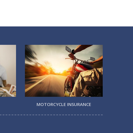
MOTORCYCLE INSURANCE