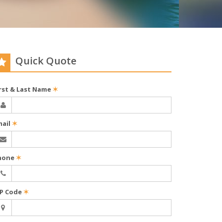
Quick Quote
irst & Last Name
✶
mail
✶
hone
✶
IP Code
✶