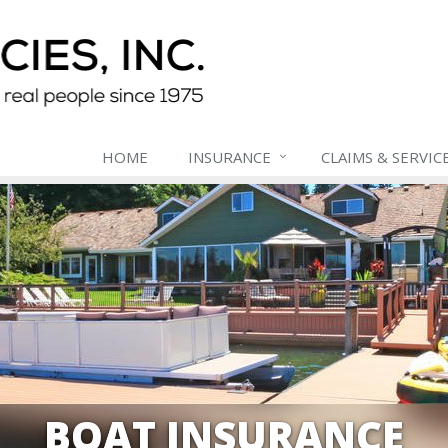
HOME
INSURANCE
CLAIMS & SERVIC
BOAT INSURANCE