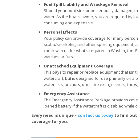
Fuel Spill Liability and Wreckage Removal
Should your boat sink or be seriously damaged, there
water. As the boat’s owner, you are required by la
consuming and expensive.
Personal Effects
Your policy can provide coverage for many personal 
scuba/snorkeling and other sporting equipment, an
check with us for what's required in Washington. P
watches or furs.
Unattached Equipment Coverage
This pays to repair or replace equipment that isn’
watercraft, but is designed for use primarily on a b
water skis, anchors, oars, fire extinguishers, tarps,
Emergency Assistance
The Emergency Assistance Package provides coverag
loaned battery if the watercraft is disabled while 
Every need is unique –
contact us today
to find out
coverage for you.