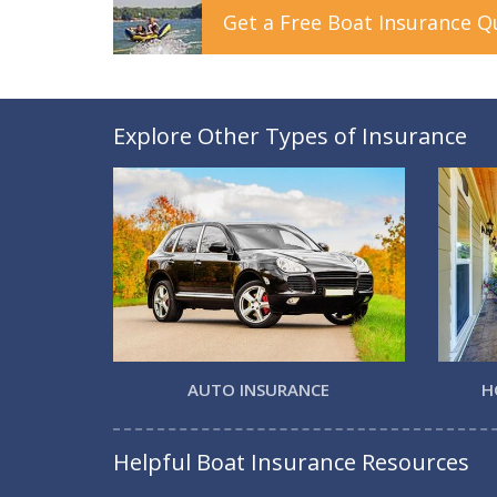
Get a
Free
Boat
Insurance
Q
Explore Other Types of Insurance
AUTO INSURANCE
H
Helpful Boat Insurance Resources