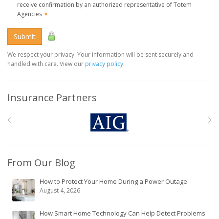
receive confirmation by an authorized representative of Totem
Agencies
✶
Submit
We respect your privacy. Your information will be sent securely and
handled with care. View our
privacy policy
.
Insurance Partners
From Our Blog
How to Protect Your Home During a Power Outage
August 4, 2026
How Smart Home Technology Can Help Detect Problems