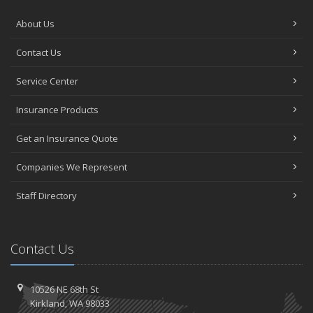
About Us
Contact Us
Service Center
Insurance Products
Get an Insurance Quote
Companies We Represent
Staff Directory
Contact Us
10526 NE 68th St
Kirkland, WA 98033