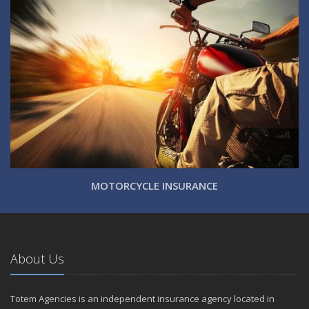
MOTORCYCLE INSURANCE
About Us
Totem Agencies is an independent insurance agency located in