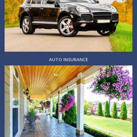
AUTO INSURANCE