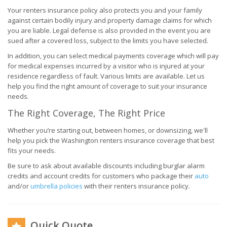
Your renters insurance policy also protects you and your family
against certain bodily injury and property damage claims for which
you are liable. Legal defense is also provided in the event you are
sued after a covered loss, subject to the limits you have selected.
In addition, you can select medical payments coverage which will pay
for medical expenses incurred by a visitor who is injured at your
residence regardless of fault. Various limits are available. Let us
help you find the right amount of coverage to suit your insurance
needs.
The Right Coverage, The Right Price
Whether you’re starting out, between homes, or downsizing, we'll
help you pick the Washington renters insurance coverage that best
fits your needs.
Be sure to ask about available discounts including burglar alarm
credits and account credits for customers who package their
auto
and/or
umbrella policies
with their renters insurance policy.
Quick Quote