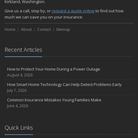
Kirkland, Washington.
Give us a call, stop by, or
request a quote online
to find out how
much we can save you on your insurance.
Home
About
Contact
Sitemap
Recent Articles
How to Protect Your Home During a Power Outage
August 4, 2026
How Smart Home Technology Can Help Detect Problems Early
July 7, 2026
Common Insurance Mistakes Young Families Make
June 4, 2026
Quick Links