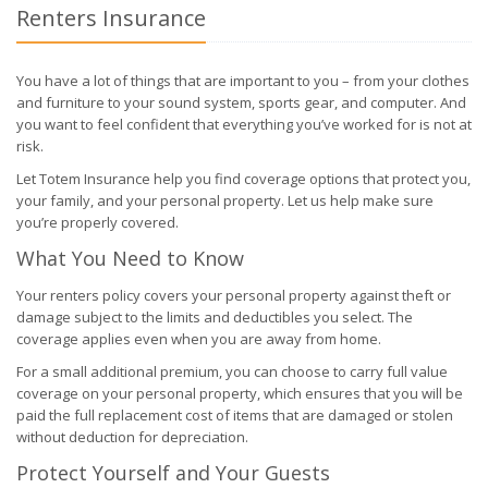
Renters Insurance
You have a lot of things that are important to you – from your clothes
and furniture to your sound system, sports gear, and computer. And
you want to feel confident that everything you’ve worked for is not at
risk.
Let Totem Insurance help you find coverage options that protect you,
your family, and your personal property. Let us help make sure
you’re properly covered.
What You Need to Know
Your renters policy covers your personal property against theft or
damage subject to the limits and deductibles you select. The
coverage applies even when you are away from home.
For a small additional premium, you can choose to carry full value
coverage on your personal property, which ensures that you will be
paid the full replacement cost of items that are damaged or stolen
without deduction for depreciation.
Protect Yourself and Your Guests