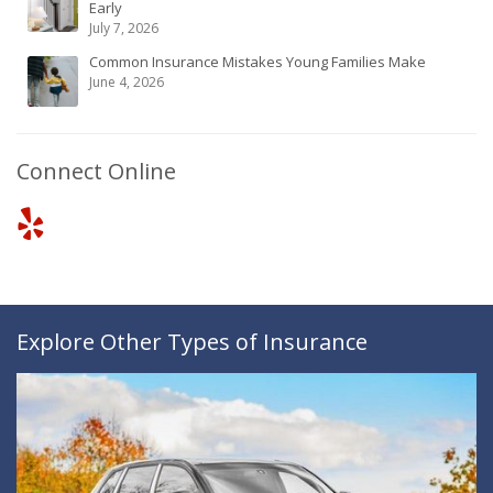
Early
July 7, 2026
Common Insurance Mistakes Young Families Make
June 4, 2026
Connect Online
Explore Other Types of Insurance