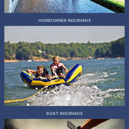
HOMEOWNER INSURANCE
BOAT INSURANCE