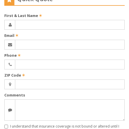
First & Last Name
✶
Email
✶
Phone
✶
ZIP Code
✶
Comments
I understand that insurance coverage is not bound or altered until I