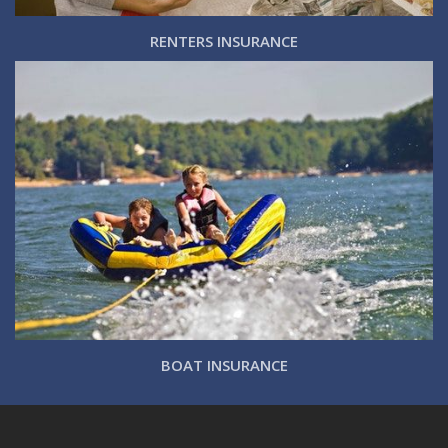
RENTERS INSURANCE
BOAT INSURANCE