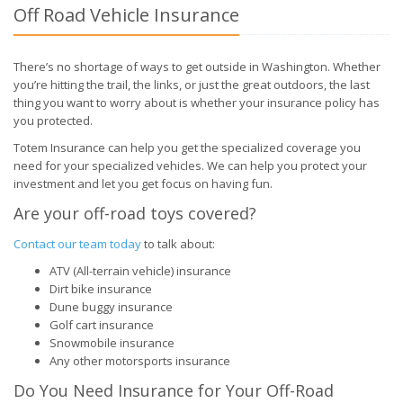
Off Road Vehicle Insurance
There’s no shortage of ways to get outside in Washington. Whether
you’re hitting the trail, the links, or just the great outdoors, the last
thing you want to worry about is whether your insurance policy has
you protected.
Totem Insurance can help you get the specialized coverage you
need for your specialized vehicles. We can help you protect your
investment and let you get focus on having fun.
Are your off-road toys covered?
Contact our team today
to talk about:
ATV (All-terrain vehicle) insurance
Dirt bike insurance
Dune buggy insurance
Golf cart insurance
Snowmobile insurance
Any other motorsports insurance
Do You Need Insurance for Your Off-Road