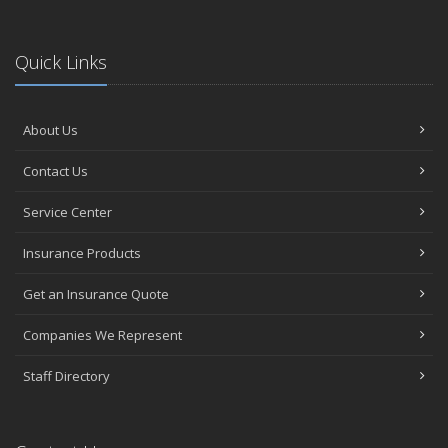
Quick Links
About Us
Contact Us
Service Center
Insurance Products
Get an Insurance Quote
Companies We Represent
Staff Directory