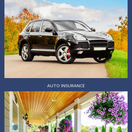
AUTO INSURANCE