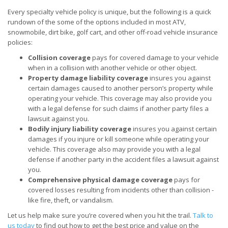
Every specialty vehicle policy is unique, but the following is a quick
rundown of the some of the options included in most ATV,
snowmobile, dirt bike, golf cart, and other off-road vehicle insurance
policies:
Collision coverage
pays for covered damage to your vehicle
when in a collision with another vehicle or other object.
Property damage liability coverage
insures you against
certain damages caused to another person’s property while
operating your vehicle. This coverage may also provide you
with a legal defense for such claims if another party files a
lawsuit against you.
Bodily injury liability coverage
insures you against certain
damages if you injure or kill someone while operating your
vehicle. This coverage also may provide you with a legal
defense if another party in the accident files a lawsuit against
you.
Comprehensive physical damage coverage
pays for
covered losses resulting from incidents other than collision -
like fire, theft, or vandalism.
Let us help make sure you’re covered when you hit the trail.
Talk to
us today
to find out how to get the best price and value on the