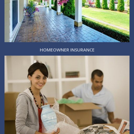
HOMEOWNER INSURANCE