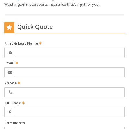
Washington motorsports insurance that’s right for you.
Quick Quote
First & Last Name
✶
Email
✶
Phone
✶
ZIP Code
✶
Comments