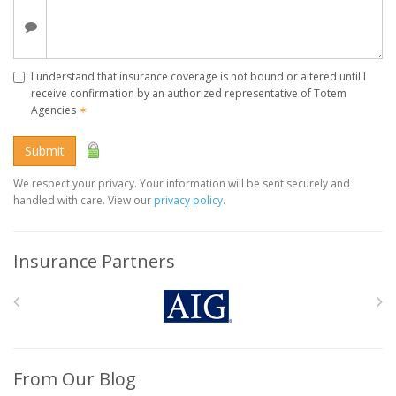
I understand that insurance coverage is not bound or altered until I
receive confirmation by an authorized representative of Totem
Agencies
✶
Submit
We respect your privacy. Your information will be sent securely and
handled with care. View our
privacy policy
.
Insurance Partners
From Our Blog