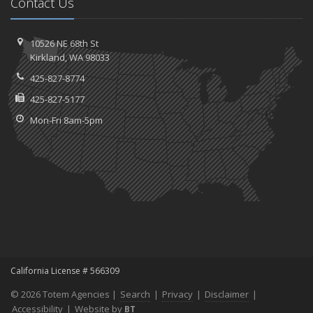
Contact Us
10526 NE 68th St
Kirkland, WA 98033
425-827-8774
425-827-5177
Mon-Fri 8am-5pm
California License # 566309
© 2026 Totem Agencies |
Search
|
Privacy
|
Disclaimer
|
Accessibility
|
Website by
BT