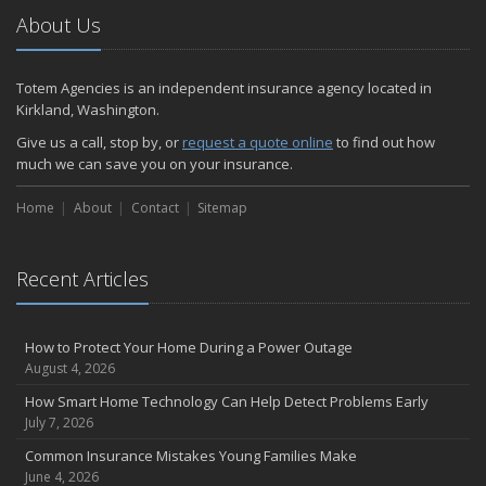
About Us
Totem Agencies is an independent insurance agency located in
Kirkland, Washington.
Give us a call, stop by, or
request a quote online
to find out how
much we can save you on your insurance.
Home
About
Contact
Sitemap
Recent Articles
How to Protect Your Home During a Power Outage
August 4, 2026
How Smart Home Technology Can Help Detect Problems Early
July 7, 2026
Common Insurance Mistakes Young Families Make
June 4, 2026