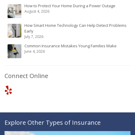
How to Protect Your Home During a Power Outage
August 4, 2026
How Smart Home Technology Can Help Detect Problems
Early
July 7, 2026
Common Insurance Mistakes Young Families Make
June 4, 2026
Connect Online
Explore Other Types of Insurance