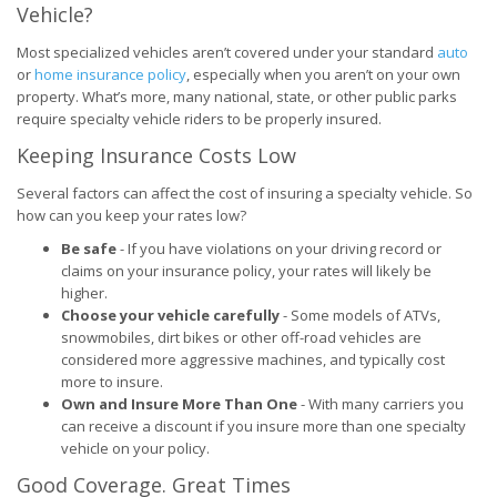
Vehicle?
Most specialized vehicles aren’t covered under your standard
auto
or
home insurance policy
, especially when you aren’t on your own
property. What’s more, many national, state, or other public parks
require specialty vehicle riders to be properly insured.
Keeping Insurance Costs Low
Several factors can affect the cost of insuring a specialty vehicle. So
how can you keep your rates low?
Be safe
- If you have violations on your driving record or
claims on your insurance policy, your rates will likely be
higher.
Choose your vehicle carefully
- Some models of ATVs,
snowmobiles, dirt bikes or other off-road vehicles are
considered more aggressive machines, and typically cost
more to insure.
Own and Insure More Than One
- With many carriers you
can receive a discount if you insure more than one specialty
vehicle on your policy.
Good Coverage. Great Times