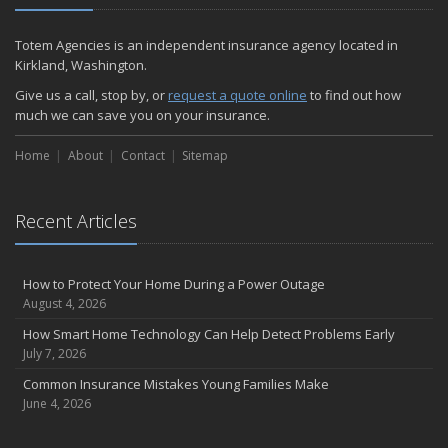
Totem Agencies is an independent insurance agency located in
Kirkland, Washington.
Give us a call, stop by, or
request a quote online
to find out how
much we can save you on your insurance.
Home
About
Contact
Sitemap
Recent Articles
How to Protect Your Home During a Power Outage
August 4, 2026
How Smart Home Technology Can Help Detect Problems Early
July 7, 2026
Common Insurance Mistakes Young Families Make
June 4, 2026