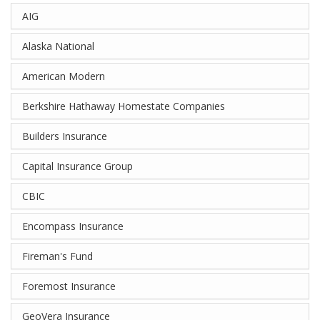
AIG
Alaska National
American Modern
Berkshire Hathaway Homestate Companies
Builders Insurance
Capital Insurance Group
CBIC
Encompass Insurance
Fireman's Fund
Foremost Insurance
GeoVera Insurance