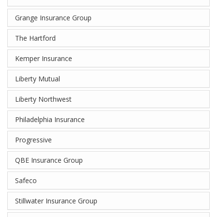
Grange Insurance Group
The Hartford
Kemper Insurance
Liberty Mutual
Liberty Northwest
Philadelphia Insurance
Progressive
QBE Insurance Group
Safeco
Stillwater Insurance Group