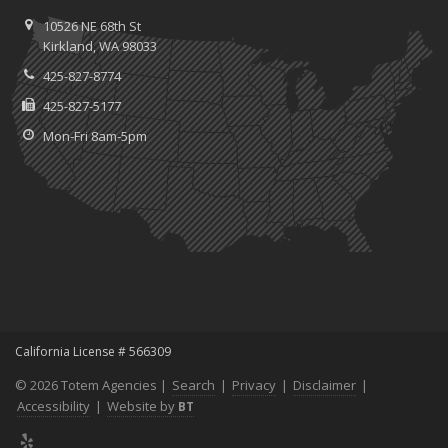
10526 NE 68th St
Kirkland, WA 98033
425-827-8774
425-827-5177
Mon-Fri 8am-5pm
California License # 566309
© 2026 Totem Agencies |
Search
|
Privacy
|
Disclaimer
|
Accessibility
|
Website by
BT