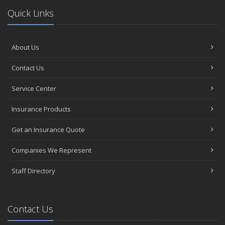
Quick Links
About Us
Contact Us
Service Center
Insurance Products
Get an Insurance Quote
Companies We Represent
Staff Directory
Contact Us