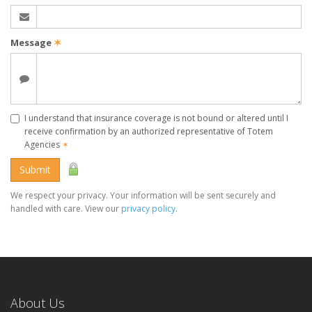
Message
✶
I understand that insurance coverage is not bound or altered until I
receive confirmation by an authorized representative of Totem
Agencies
✶
Submit
We respect your privacy. Your information will be sent securely and
handled with care. View our
privacy policy
.
About Us