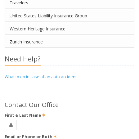
Travelers
United States Liability Insurance Group
Western Heritage Insurance
Zurich Insurance
Need Help?
What to do in case of an auto accident
Contact Our Office
First & Last Name
✶
Email or Phone or Both
✶