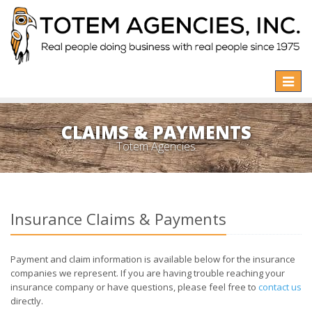
Toggle
naviga
CLAIMS & PAYMENTS
Totem Agencies
Insurance Claims & Payments
Payment and claim information is available below for the insurance
companies we represent. If you are having trouble reaching your
insurance company or have questions, please feel free to
contact us
directly.