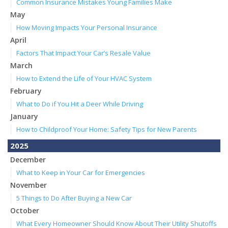
Common Insurance Mistakes Young Families Make
May
How Moving Impacts Your Personal Insurance
April
Factors That Impact Your Car’s Resale Value
March
How to Extend the Life of Your HVAC System
February
What to Do if You Hit a Deer While Driving
January
How to Childproof Your Home: Safety Tips for New Parents
2025
December
What to Keep in Your Car for Emergencies
November
5 Things to Do After Buying a New Car
October
What Every Homeowner Should Know About Their Utility Shutoffs