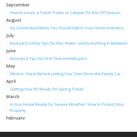
September
How to Insure a Travel Trailer or Camper for the Off-Season
August
Six Overlooked Items You Should Add to Your Home Inventory
July
Backyard Safety Tips for Fire, Water, and Everything in Between
June
Insurance Tips for First-Time Homebuyers
May
What to Check Before Letting Your Teen Drive the Family Car
April
Getting Your RV Ready for Spring Travel
March
Is Your Home Ready for Severe Weather? How to Protect Your
Property
February
How to Extend the Life of Your Roof with Regular Maintenance
January