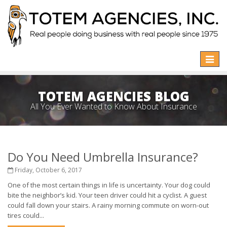
Toggle
naviga
TOTEM AGENCIES BLOG
All You Ever Wanted to Know About Insurance
Do You Need Umbrella Insurance?
Friday, October 6, 2017
One of the most certain things in life is uncertainty. Your dog could
bite the neighbor’s kid. Your teen driver could hit a cyclist. A guest
could fall down your stairs. A rainy morning commute on worn-out
tires could...