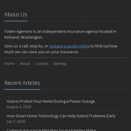
Emerging Trends in Identity Theft and How to Stay Ahead
2024
About Us
December
Quick Tips to Protect Your Vehicle from Thieves
Totem Agencies is an independent insurance agency located in
November
Kirkland, Washington.
How Major Life Events Impact Your Insurance Needs
Give us a call, stop by, or
request a quote online
to find out how
October
much we can save you on your insurance.
Choosing the Right Umbrella Insurance Policy: A Guide to Extra
Home
Liability Coverage
About
Contact
Sitemap
September
Essential Safety Gear for Motorcyclists: A Guide to Protection on
Recent Articles
the Road
August
Insurance Considerations for Newlyweds: Merging Policies and
How to Protect Your Home During a Power Outage
Coverage
August 4, 2026
July
How Smart Home Technology Can Help Detect Problems Early
Avoiding Common Home Insurance Claims During Renovations
July 7, 2026
June
Common Insurance Mistakes Young Families Make