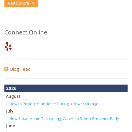
Read More
Connect Online
Blog Feed
2026
August
How to Protect Your Home During a Power Outage
July
How Smart Home Technology Can Help Detect Problems Early
June