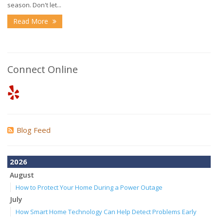
season. Don't let...
Read More
Connect Online
Blog Feed
2026
August
How to Protect Your Home During a Power Outage
July
How Smart Home Technology Can Help Detect Problems Early