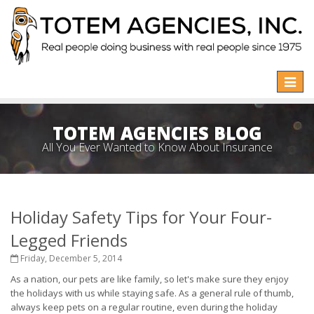
Toggle
naviga
TOTEM AGENCIES BLOG
All You Ever Wanted to Know About Insurance
Holiday Safety Tips for Your Four-
Legged Friends
Friday, December 5, 2014
As a nation, our pets are like family, so let's make sure they enjoy
the holidays with us while staying safe. As a general rule of thumb,
always keep pets on a regular routine, even during the holiday