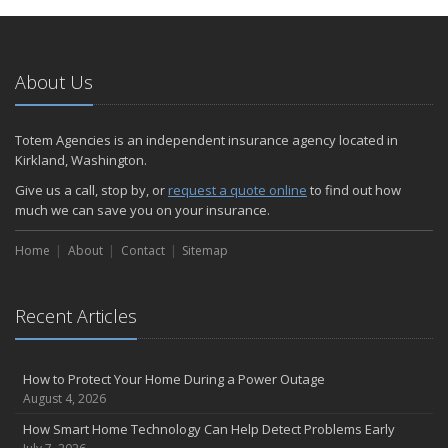
January
Emerging Trends in Identity Theft and How to Stay Ahead
2024
About Us
December
Quick Tips to Protect Your Vehicle from Thieves
Totem Agencies is an independent insurance agency located in
November
Kirkland, Washington.
How Major Life Events Impact Your Insurance Needs
Give us a call, stop by, or
request a quote online
to find out how
October
much we can save you on your insurance.
Choosing the Right Umbrella Insurance Policy: A Guide to Extra
Home
Liability Coverage
About
Contact
Sitemap
September
Essential Safety Gear for Motorcyclists: A Guide to Protection on
Recent Articles
the Road
August
Insurance Considerations for Newlyweds: Merging Policies and
How to Protect Your Home During a Power Outage
Coverage
August 4, 2026
July
How Smart Home Technology Can Help Detect Problems Early
Avoiding Common Home Insurance Claims During Renovations