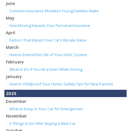
June
Common Insurance Mistakes Young Families Make
May
How Moving Impacts Your Personal Insurance
April
Factors That Impact Your Car’s Resale Value
March
How to Extend the Life of Your HVAC System
February
What to Do if You Hit a Deer While Driving
January
How to Childproof Your Home: Safety Tips for New Parents
2025
December
What to Keep in Your Car for Emergencies
November
5 Things to Do After Buying a New Car
October