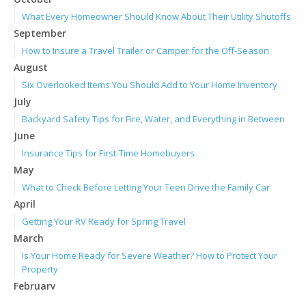
What Every Homeowner Should Know About Their Utility Shutoffs
September
How to Insure a Travel Trailer or Camper for the Off-Season
August
Six Overlooked Items You Should Add to Your Home Inventory
July
Backyard Safety Tips for Fire, Water, and Everything in Between
June
Insurance Tips for First-Time Homebuyers
May
What to Check Before Letting Your Teen Drive the Family Car
April
Getting Your RV Ready for Spring Travel
March
Is Your Home Ready for Severe Weather? How to Protect Your
Property
February
How to Extend the Life of Your Roof with Regular Maintenance