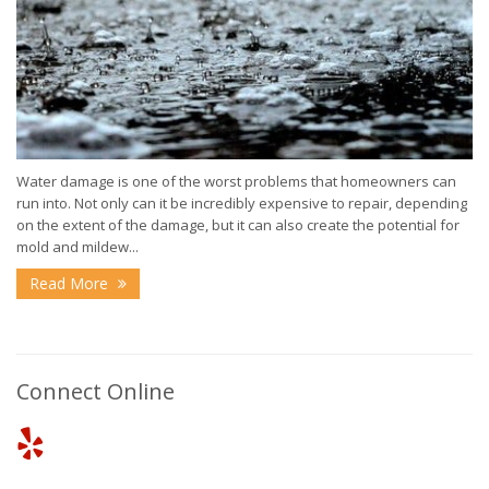
Water damage is one of the worst problems that homeowners can
run into. Not only can it be incredibly expensive to repair, depending
on the extent of the damage, but it can also create the potential for
mold and mildew...
Read More
Connect Online