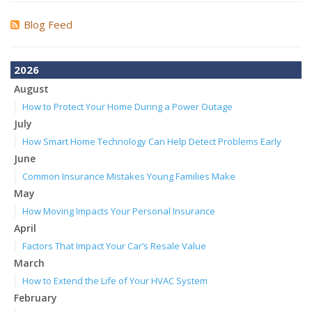
Blog Feed
2026
August
How to Protect Your Home During a Power Outage
July
How Smart Home Technology Can Help Detect Problems Early
June
Common Insurance Mistakes Young Families Make
May
How Moving Impacts Your Personal Insurance
April
Factors That Impact Your Car’s Resale Value
March
How to Extend the Life of Your HVAC System
February