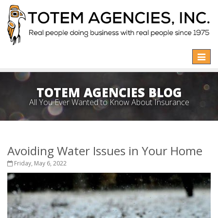
Toggle
naviga
TOTEM AGENCIES BLOG
All You Ever Wanted to Know About Insurance
Avoiding Water Issues in Your Home
Friday, May 6, 2022