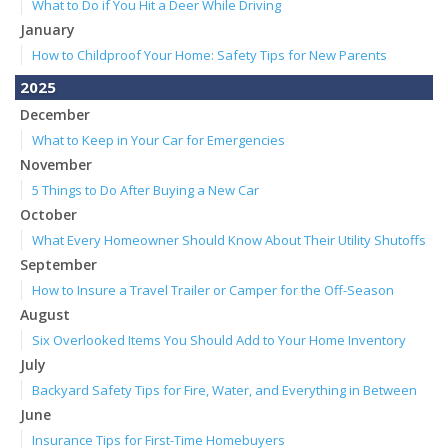
What to Do if You Hit a Deer While Driving
January
How to Childproof Your Home: Safety Tips for New Parents
2025
December
What to Keep in Your Car for Emergencies
November
5 Things to Do After Buying a New Car
October
What Every Homeowner Should Know About Their Utility Shutoffs
September
How to Insure a Travel Trailer or Camper for the Off-Season
August
Six Overlooked Items You Should Add to Your Home Inventory
July
Backyard Safety Tips for Fire, Water, and Everything in Between
June
Insurance Tips for First-Time Homebuyers