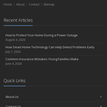
Home
Liability Coverage
About
Contact
Sitemap
September
Essential Safety Gear for Motorcyclists: A Guide to Protection on
Recent Articles
the Road
August
Insurance Considerations for Newlyweds: Merging Policies and
How to Protect Your Home During a Power Outage
Coverage
August 4, 2026
July
How Smart Home Technology Can Help Detect Problems Early
Avoiding Common Home Insurance Claims During Renovations
July 7, 2026
June
Common Insurance Mistakes Young Families Make
Essential Fire Safety Tips for Your Home
June 4, 2026
May
Help Keep Teen Drivers Safe with Telematics
April
Quick Links
The Essential Guide to Creating a Home Inventory: Why and How
March
About Us
Tips for Towing a Boat Trailer to Reduce Accidents and Insurance
Claims
Contact Us