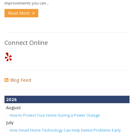
improvements you can...
Read More
Connect Online
Blog Feed
2026
August
How to Protect Your Home During a Power Outage
July
How Smart Home Technology Can Help Detect Problems Early