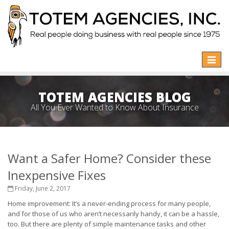
Toggle
naviga
TOTEM AGENCIES BLOG
All You Ever Wanted to Know About Insurance
Want a Safer Home? Consider these
Inexpensive Fixes
Friday, June 2, 2017
Home improvement: It’s a never-ending process for many people,
and for those of us who aren’t necessarily handy, it can be a hassle,
too. But there are plenty of simple maintenance tasks and other