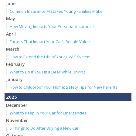
June
Common Insurance Mistakes Young Families Make
May
How Moving Impacts Your Personal Insurance
April
Factors That Impact Your Car’s Resale Value
March
How to Extend the Life of Your HVAC System
February
What to Do if You Hit a Deer While Driving
January
How to Childproof Your Home: Safety Tips for New Parents
2025
December
What to Keep in Your Car for Emergencies
November
5 Things to Do After Buying a New Car
October