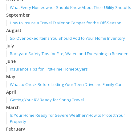
What Every Homeowner Should Know About Their Utility Shutoffs
September
How to Insure a Travel Trailer or Camper for the Off-Season
August
Six Overlooked Items You Should Add to Your Home Inventory
July
Backyard Safety Tips for Fire, Water, and Everything in Between
June
Insurance Tips for First-Time Homebuyers
May
What to Check Before Letting Your Teen Drive the Family Car
April
Getting Your RV Ready for Spring Travel
March
Is Your Home Ready for Severe Weather? How to Protect Your
Property
February
How to Extend the Life of Your Roof with Regular Maintenance