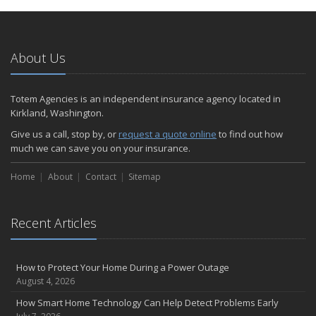
January
Emerging Trends in Identity Theft and How to Stay Ahead
2024
About Us
December
Quick Tips to Protect Your Vehicle from Thieves
Totem Agencies is an independent insurance agency located in
November
Kirkland, Washington.
How Major Life Events Impact Your Insurance Needs
Give us a call, stop by, or
request a quote online
to find out how
October
much we can save you on your insurance.
Choosing the Right Umbrella Insurance Policy: A Guide to Extra
Home
Liability Coverage
About
Contact
Sitemap
September
Essential Safety Gear for Motorcyclists: A Guide to Protection on
Recent Articles
the Road
August
Insurance Considerations for Newlyweds: Merging Policies and
How to Protect Your Home During a Power Outage
Coverage
August 4, 2026
July
How Smart Home Technology Can Help Detect Problems Early
Avoiding Common Home Insurance Claims During Renovations