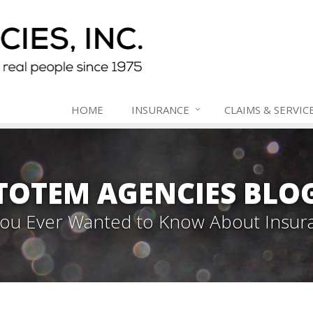
HOME
INSURANCE
CLAIMS & SERVIC
TOTEM AGENCIES BLO
 You Ever Wanted to Know About Insur