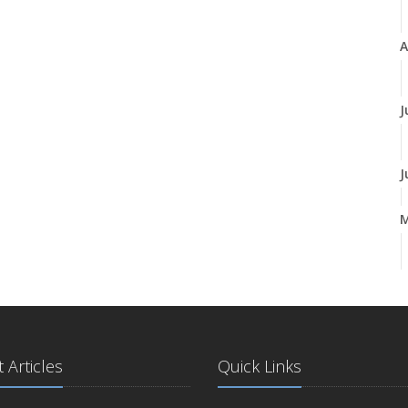
A
J
J
A
M
 Articles
Quick Links
F