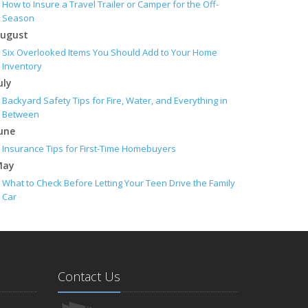
How to Insure a Travel Trailer or Camper for the Off-
Season
ugust
Six Overlooked Items You Should Add to Your Home
Inventory
uly
Backyard Safety Tips for Fire, Water, and Everything in
Between
une
Insurance Tips for First-Time Homebuyers
May
What to Check Before Letting Your Teen Drive the Family
Car
pril
Getting Your RV Ready for Spring Travel
arch
Is Your Home Ready for Severe Weather? How to Protect
Contact Us
Your Property
ebruary