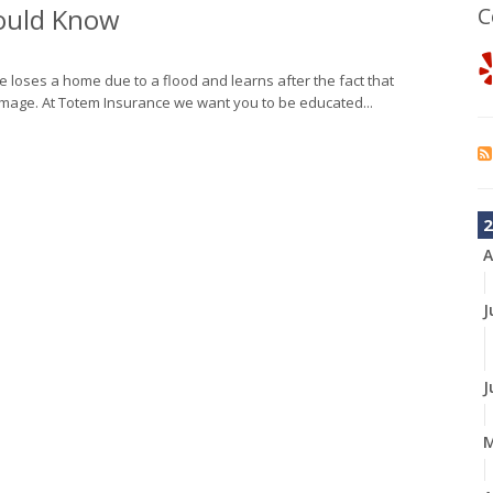
hould Know
C
 loses a home due to a flood and learns after the fact that
mage. At Totem Insurance we want you to be educated...
2
A
J
J