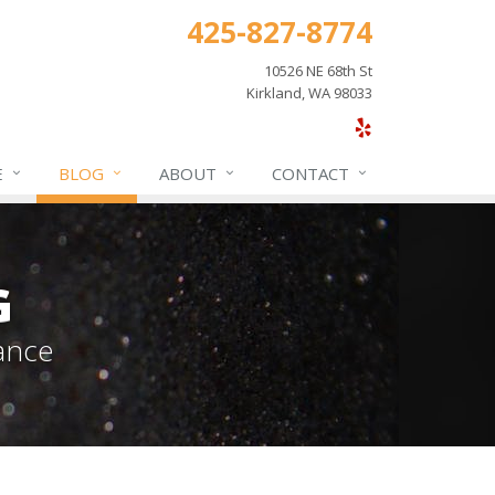
425-827-8774
10526 NE 68th St
Kirkland, WA 98033
E
BLOG
ABOUT
CONTACT
G
ance