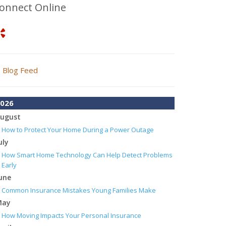
onnect Online
Blog Feed
026
ugust
How to Protect Your Home During a Power Outage
uly
How Smart Home Technology Can Help Detect Problems
Early
une
Common Insurance Mistakes Young Families Make
May
How Moving Impacts Your Personal Insurance