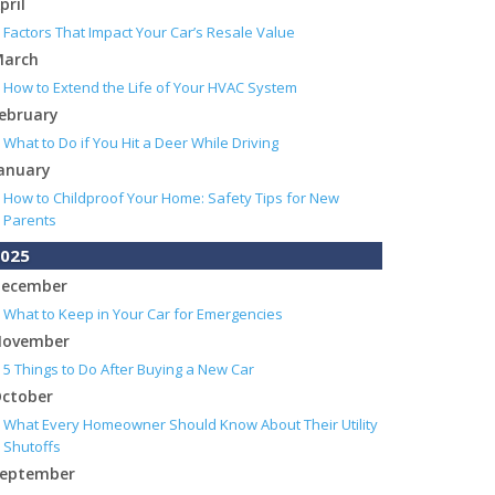
pril
Factors That Impact Your Car’s Resale Value
arch
How to Extend the Life of Your HVAC System
ebruary
What to Do if You Hit a Deer While Driving
anuary
How to Childproof Your Home: Safety Tips for New
Parents
025
ecember
What to Keep in Your Car for Emergencies
ovember
5 Things to Do After Buying a New Car
ctober
What Every Homeowner Should Know About Their Utility
Shutoffs
eptember