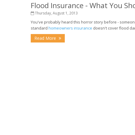
Flood Insurance - What You S
Thursday, August 1, 2013
You've probably heard this horror story before - someone
standard
homeowners insurance
doesn't cover flood da
Read More