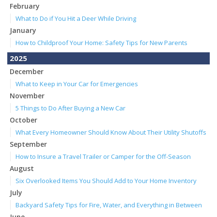
February
What to Do if You Hit a Deer While Driving
January
How to Childproof Your Home: Safety Tips for New Parents
2025
December
What to Keep in Your Car for Emergencies
November
5 Things to Do After Buying a New Car
October
What Every Homeowner Should Know About Their Utility Shutoffs
September
How to Insure a Travel Trailer or Camper for the Off-Season
August
Six Overlooked Items You Should Add to Your Home Inventory
July
Backyard Safety Tips for Fire, Water, and Everything in Between
June