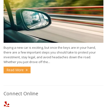
Buying a new car is exciting, but once the keys are in your hand,
there are a few important steps you should take to protect your
investment, stay legal, and avoid headaches down the road.
Whether you just drove off the...
Read More
Connect Online