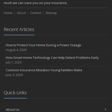
October
much we can save you on your insurance.
Choosing the Right Umbrella Insurance Policy: A Guide to Extra
Home
Liability Coverage
About
Contact
Sitemap
September
Essential Safety Gear for Motorcyclists: A Guide to Protection on
Recent Articles
the Road
August
Insurance Considerations for Newlyweds: Merging Policies and
How to Protect Your Home During a Power Outage
Coverage
August 4, 2026
July
How Smart Home Technology Can Help Detect Problems Early
Avoiding Common Home Insurance Claims During Renovations
July 7, 2026
June
Common Insurance Mistakes Young Families Make
Essential Fire Safety Tips for Your Home
June 4, 2026
May
Help Keep Teen Drivers Safe with Telematics
April
Quick Links
The Essential Guide to Creating a Home Inventory: Why and How
March
About Us
Tips for Towing a Boat Trailer to Reduce Accidents and Insurance