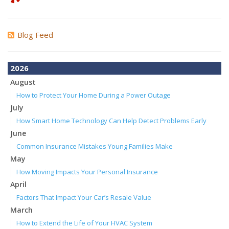
Blog Feed
2026
August
How to Protect Your Home During a Power Outage
July
How Smart Home Technology Can Help Detect Problems Early
June
Common Insurance Mistakes Young Families Make
May
How Moving Impacts Your Personal Insurance
April
Factors That Impact Your Car’s Resale Value
March
How to Extend the Life of Your HVAC System