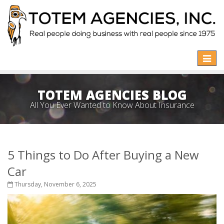
Toggle
naviga
TOTEM AGENCIES BLOG
All You Ever Wanted to Know About Insurance
5 Things to Do After Buying a New
Car
Thursday, November 6, 2025