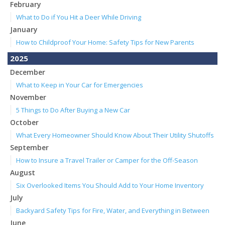
February
What to Do if You Hit a Deer While Driving
January
How to Childproof Your Home: Safety Tips for New Parents
2025
December
What to Keep in Your Car for Emergencies
November
5 Things to Do After Buying a New Car
October
What Every Homeowner Should Know About Their Utility Shutoffs
September
How to Insure a Travel Trailer or Camper for the Off-Season
August
Six Overlooked Items You Should Add to Your Home Inventory
July
Backyard Safety Tips for Fire, Water, and Everything in Between
June