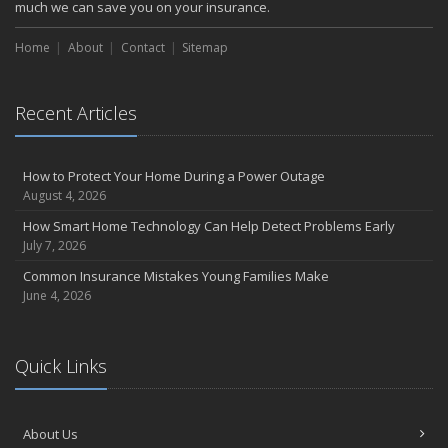
October
much we can save you on your insurance.
Choosing the Right Umbrella Insurance Policy: A Guide to Extra
Home
Liability Coverage
About
Contact
Sitemap
September
Essential Safety Gear for Motorcyclists: A Guide to Protection on
Recent Articles
the Road
August
Insurance Considerations for Newlyweds: Merging Policies and
How to Protect Your Home During a Power Outage
Coverage
August 4, 2026
July
How Smart Home Technology Can Help Detect Problems Early
Avoiding Common Home Insurance Claims During Renovations
July 7, 2026
June
Common Insurance Mistakes Young Families Make
Essential Fire Safety Tips for Your Home
June 4, 2026
May
Help Keep Teen Drivers Safe with Telematics
April
Quick Links
The Essential Guide to Creating a Home Inventory: Why and How
March
About Us
Tips for Towing a Boat Trailer to Reduce Accidents and Insurance