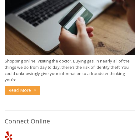
Shopping online. Visiting the doctor. Buying gas. In nearly all of the
things we do from day to day, there’s the risk of identity theft. You
could unknowingly give your information to a fraudster thinking
you’re...
Read More
Connect Online