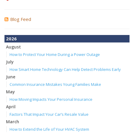
Blog Feed
2026
August
How to Protect Your Home During a Power Outage
July
How Smart Home Technology Can Help Detect Problems Early
June
Common Insurance Mistakes Young Families Make
May
How Moving Impacts Your Personal Insurance
April
Factors That Impact Your Car’s Resale Value
March
How to Extend the Life of Your HVAC System