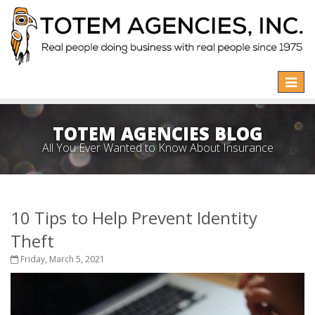
Toggle
naviga
TOTEM AGENCIES BLOG
All You Ever Wanted to Know About Insurance
10 Tips to Help Prevent Identity
Theft
Friday, March 5, 2021