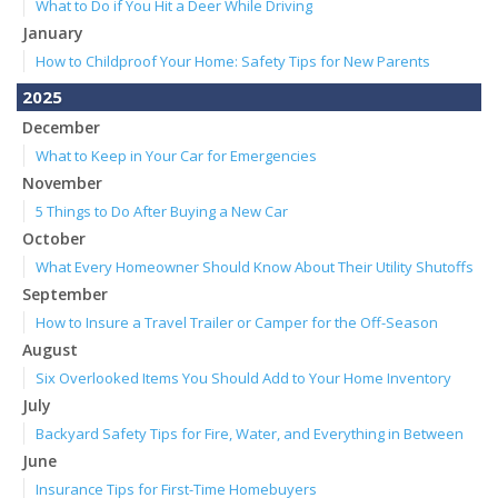
What to Do if You Hit a Deer While Driving
January
How to Childproof Your Home: Safety Tips for New Parents
2025
December
What to Keep in Your Car for Emergencies
November
5 Things to Do After Buying a New Car
October
What Every Homeowner Should Know About Their Utility Shutoffs
September
How to Insure a Travel Trailer or Camper for the Off-Season
August
Six Overlooked Items You Should Add to Your Home Inventory
July
Backyard Safety Tips for Fire, Water, and Everything in Between
June
Insurance Tips for First-Time Homebuyers