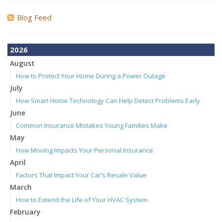
Blog Feed
2026
August
How to Protect Your Home During a Power Outage
July
How Smart Home Technology Can Help Detect Problems Early
June
Common Insurance Mistakes Young Families Make
May
How Moving Impacts Your Personal Insurance
April
Factors That Impact Your Car’s Resale Value
March
How to Extend the Life of Your HVAC System
February