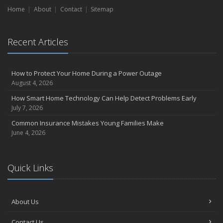
Home
Liability Coverage
About
Contact
Sitemap
September
Essential Safety Gear for Motorcyclists: A Guide to Protection on
Recent Articles
the Road
August
Insurance Considerations for Newlyweds: Merging Policies and
How to Protect Your Home During a Power Outage
Coverage
August 4, 2026
July
How Smart Home Technology Can Help Detect Problems Early
Avoiding Common Home Insurance Claims During Renovations
July 7, 2026
June
Common Insurance Mistakes Young Families Make
Essential Fire Safety Tips for Your Home
June 4, 2026
May
Help Keep Teen Drivers Safe with Telematics
April
Quick Links
The Essential Guide to Creating a Home Inventory: Why and How
March
About Us
Tips for Towing a Boat Trailer to Reduce Accidents and Insurance
Claims
Contact Us