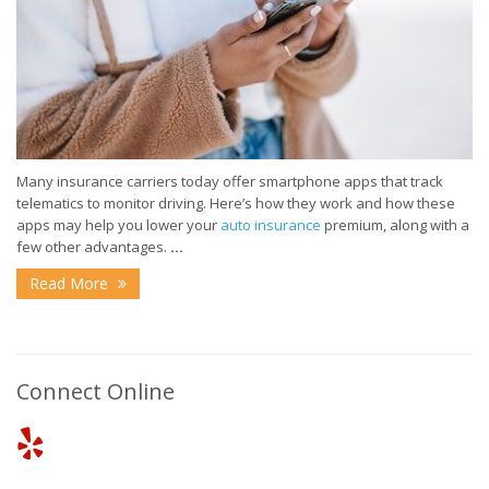
Many insurance carriers today offer smartphone apps that track
telematics to monitor driving. Here’s how they work and how these
apps may help you lower your
auto insurance
premium, along with a
few other advantages.
...
Read More
Connect Online