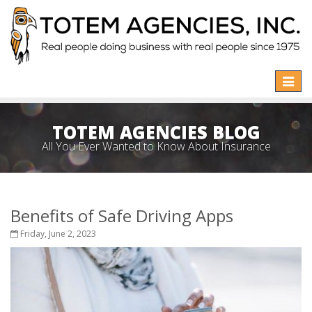
Toggle
naviga
TOTEM AGENCIES BLOG
All You Ever Wanted to Know About Insurance
Benefits of Safe Driving Apps
Friday, June 2, 2023