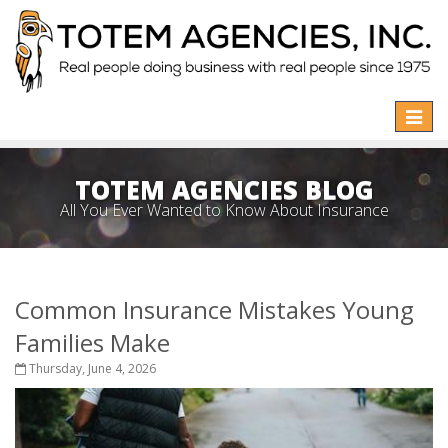
Toggle
naviga
TOTEM AGENCIES BLOG
All You Ever Wanted to Know About Insurance
Common Insurance Mistakes Young
Families Make
Thursday, June 4, 2026