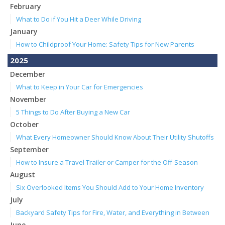
February
What to Do if You Hit a Deer While Driving
January
How to Childproof Your Home: Safety Tips for New Parents
2025
December
What to Keep in Your Car for Emergencies
November
5 Things to Do After Buying a New Car
October
What Every Homeowner Should Know About Their Utility Shutoffs
September
How to Insure a Travel Trailer or Camper for the Off-Season
August
Six Overlooked Items You Should Add to Your Home Inventory
July
Backyard Safety Tips for Fire, Water, and Everything in Between
June