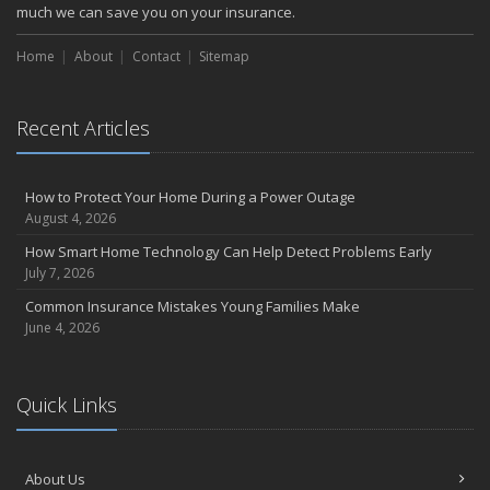
October
much we can save you on your insurance.
Choosing the Right Umbrella Insurance Policy: A Guide to Extra
Home
Liability Coverage
About
Contact
Sitemap
September
Essential Safety Gear for Motorcyclists: A Guide to Protection on
Recent Articles
the Road
August
Insurance Considerations for Newlyweds: Merging Policies and
How to Protect Your Home During a Power Outage
Coverage
August 4, 2026
July
How Smart Home Technology Can Help Detect Problems Early
Avoiding Common Home Insurance Claims During Renovations
July 7, 2026
June
Common Insurance Mistakes Young Families Make
Essential Fire Safety Tips for Your Home
June 4, 2026
May
Help Keep Teen Drivers Safe with Telematics
April
Quick Links
The Essential Guide to Creating a Home Inventory: Why and How
March
About Us
Tips for Towing a Boat Trailer to Reduce Accidents and Insurance