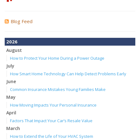
Blog Feed
2026
August
How to Protect Your Home During a Power Outage
July
How Smart Home Technology Can Help Detect Problems Early
June
Common Insurance Mistakes Young Families Make
May
How Moving Impacts Your Personal Insurance
April
Factors That Impact Your Car’s Resale Value
March
How to Extend the Life of Your HVAC System