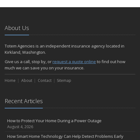
How to Extend the Life of Your Roof with Regular Maintenance
January
Emerging Trends in Identity Theft and How to Stay Ahead
2024
About Us
December
Quick Tips to Protect Your Vehicle from Thieves
Totem Agencies is an independent insurance agency located in
November
Kirkland, Washington.
How Major Life Events Impact Your Insurance Needs
Give us a call, stop by, or
request a quote online
to find out how
October
much we can save you on your insurance.
Choosing the Right Umbrella Insurance Policy: A Guide to Extra
Home
Liability Coverage
About
Contact
Sitemap
September
Essential Safety Gear for Motorcyclists: A Guide to Protection on
Recent Articles
the Road
August
Insurance Considerations for Newlyweds: Merging Policies and
How to Protect Your Home During a Power Outage
Coverage
August 4, 2026
July
How Smart Home Technology Can Help Detect Problems Early