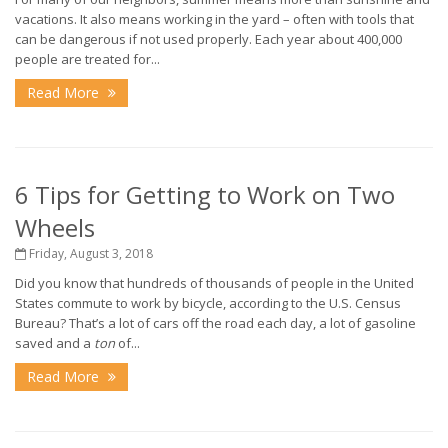
vacations. It also means working in the yard – often with tools that
can be dangerous if not used properly. Each year about 400,000
people are treated for...
Read More
6 Tips for Getting to Work on Two
Wheels
Friday, August 3, 2018
Did you know that hundreds of thousands of people in the United
States commute to work by bicycle, according to the U.S. Census
Bureau? That’s a lot of cars off the road each day, a lot of gasoline
saved and a
ton
of...
Read More