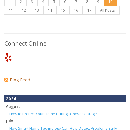
1
2
3
4
5
6
7
8
9
10
11
12
13
14
15
16
17
All Posts
Connect Online
Blog Feed
2026
August
How to Protect Your Home During a Power Outage
July
How Smart Home Technology Can Help Detect Problems Early