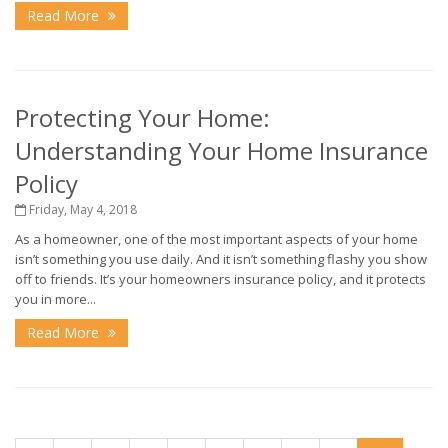
Read More
Protecting Your Home:
Understanding Your Home Insurance
Policy
Friday, May 4, 2018
As a homeowner, one of the most important aspects of your home
isn’t something you use daily. And it isn’t something flashy you show
off to friends. It’s your homeowners insurance policy, and it protects
you in more...
Read More