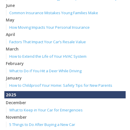
June
Common Insurance Mistakes Young Families Make
May
How Moving Impacts Your Personal Insurance
April
Factors That Impact Your Car’s Resale Value
March
How to Extend the Life of Your HVAC System
February
What to Do if You Hit a Deer While Driving
January
How to Childproof Your Home: Safety Tips for New Parents
2025
December
What to Keep in Your Car for Emergencies
November
5 Things to Do After Buying a New Car