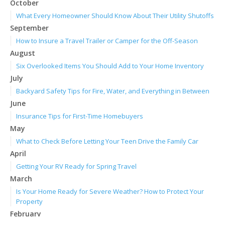
October
What Every Homeowner Should Know About Their Utility Shutoffs
September
How to Insure a Travel Trailer or Camper for the Off-Season
August
Six Overlooked Items You Should Add to Your Home Inventory
July
Backyard Safety Tips for Fire, Water, and Everything in Between
June
Insurance Tips for First-Time Homebuyers
May
What to Check Before Letting Your Teen Drive the Family Car
April
Getting Your RV Ready for Spring Travel
March
Is Your Home Ready for Severe Weather? How to Protect Your
Property
February