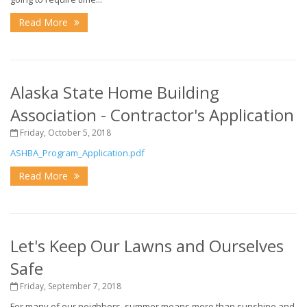
Read More
Alaska State Home Building
Association - Contractor's Application
Friday, October 5, 2018
ASHBA_Program_Application.pdf
Read More
Let's Keep Our Lawns and Ourselves
Safe
Friday, September 7, 2018
For many of our neighbors, summer means more than sunshine and