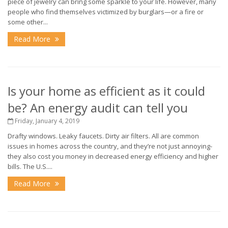
piece of jewelry can bring some sparkle to your life. However, many
people who find themselves victimized by burglars—or a fire or
some other...
Read More
Is your home as efficient as it could
be? An energy audit can tell you
Friday, January 4, 2019
Drafty windows. Leaky faucets. Dirty air filters. All are common
issues in homes across the country, and they’re not just annoying-
they also cost you money in decreased energy efficiency and higher
bills. The U.S....
Read More