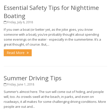
Essential Safety Tips for Nighttime
Boating
Friday, July 6, 2018
If you own a boat (or better yet, as the joke goes, you
know
someone with a boat), you’ve probably thought about spending
some evenings on the water - especially in the summertime. It’s a
great thought, of course. But,...
Read More
Summer Driving Tips
Friday, June 1, 2018
Summer’s almost here. The sun will come out of hiding, and people
will, too. As crowds swell at the beach, in parks, and even on
roadways, it all makes for some challenging driving conditions. More
people are out and...