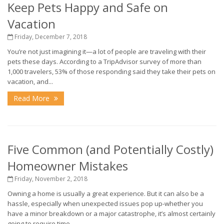
Keep Pets Happy and Safe on
Vacation
Friday, December 7, 2018
You’re not just imagining it—a lot of people are traveling with their
pets these days. According to a TripAdvisor survey of more than
1,000 travelers, 53% of those responding said they take their pets on
vacation, and...
Read More
Five Common (and Potentially Costly)
Homeowner Mistakes
Friday, November 2, 2018
Owning a home is usually a great experience. But it can also be a
hassle, especially when unexpected issues pop up-whether you
have a minor breakdown or a major catastrophe, it’s almost certainly
going to require time...