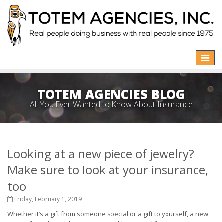
Toggle
naviga
TOTEM AGENCIES BLOG
All You Ever Wanted to Know About Insurance
Looking at a new piece of jewelry?
Make sure to look at your insurance,
too
Friday, February 1, 2019
Whether it’s a gift from someone special or a gift to yourself, a new